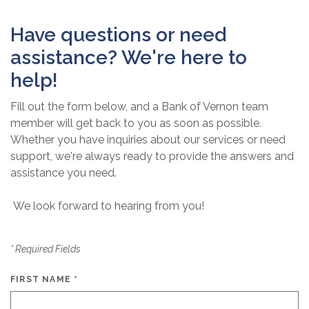
Have questions or need
assistance? We're here to
help!
Fill out the form below, and a Bank of Vernon team
member will get back to you as soon as possible.
Whether you have inquiries about our services or need
support, we're always ready to provide the answers and
assistance you need.
We look forward to hearing from you!
*
Required Fields
FIRST NAME
*