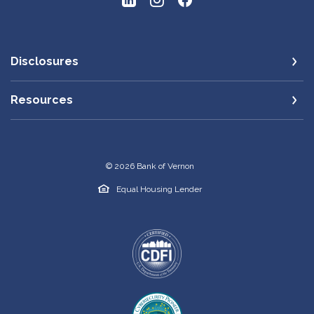
Disclosures
Resources
©
2026
Bank of Vernon
Equal Housing Lender