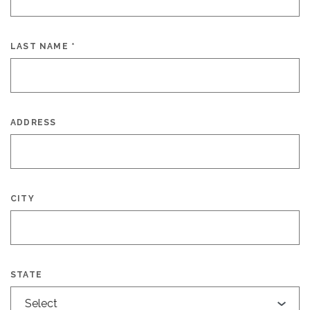
LAST NAME
*
ADDRESS
CITY
STATE