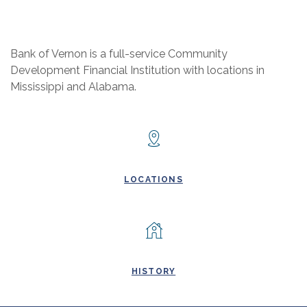
Bank of Vernon is a full-service Community
Development Financial Institution with locations in
Mississippi and Alabama.
LOCATIONS
HISTORY