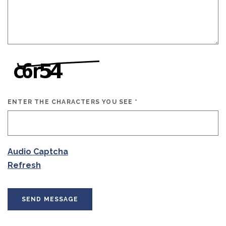
ENTER THE CHARACTERS YOU SEE
*
CAPTCHA ANSWER
Audio Captcha
Refresh
SEND MESSAGE