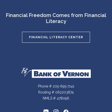
Financial Freedom Comes from Financial
Literacy
FINANCIAL LITERACY CENTER
Bank of Vernon
Phone # 205-695-7141
Routing # 062203874
NMLS # 478096