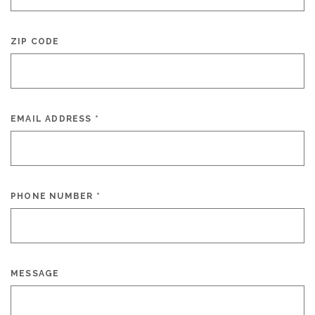
ZIP CODE
EMAIL ADDRESS
*
PHONE NUMBER
*
MESSAGE