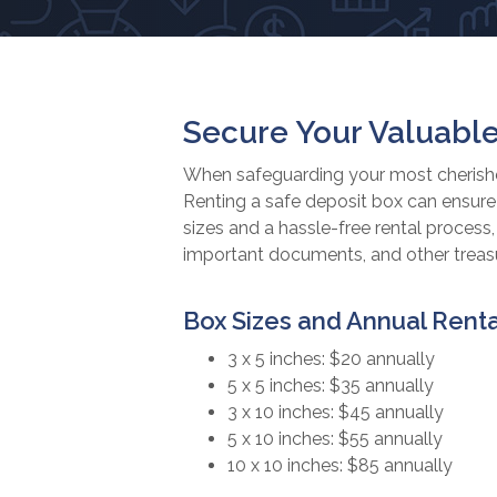
Secure Your Valuable
When safeguarding your most cherished
Renting a safe deposit box can ensure 
sizes and a hassle-free rental process
important documents, and other treasur
Box Sizes and Annual Renta
3 x 5 inches: $20 annually
5 x 5 inches: $35 annually
3 x 10 inches: $45 annually
5 x 10 inches: $55 annually
10 x 10 inches: $85 annually