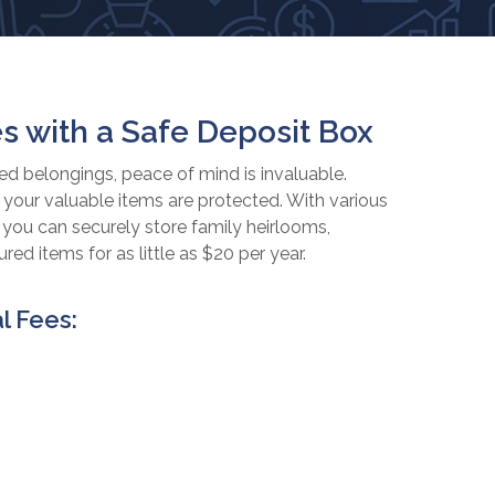
s with a Safe Deposit Box
 belongings, peace of mind is invaluable.
your valuable items are protected. With various
, you can securely store family heirlooms,
ed items for as little as $20 per year.
l Fees: