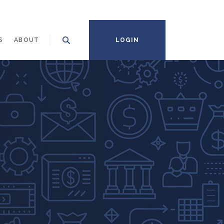
S
ABOUT
LOGIN