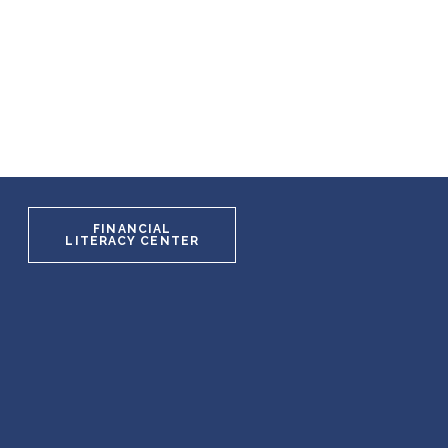
FINANCIAL
LITERACY CENTER