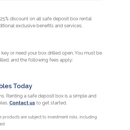
25% discount on all safe deposit box rental
tional exclusive benefits and services.
 key or need your box drilled open. You must be
lled, and the following fees apply:
ables Today
ms. Renting a safe deposit box is a simple and
bles.
Contact us
to get started.
products are subject to investment risks, including
ed.