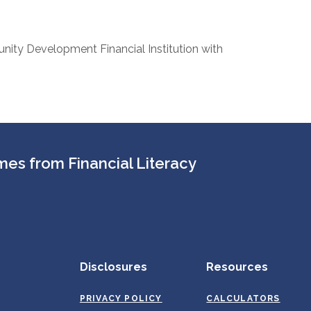
nity Development Financial Institution with
es from Financial Literacy
Disclosures
Resources
PRIVACY POLICY
CALCULATORS