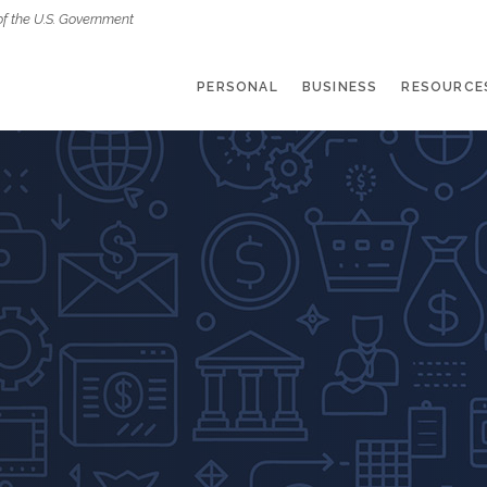
of the U.S. Government
PERSONAL
BUSINESS
RESOURCE