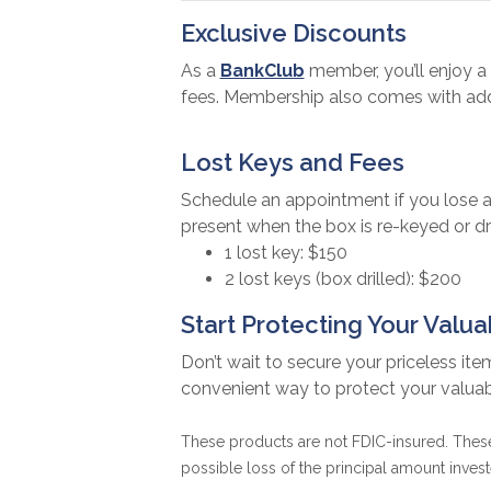
Exclusive Discounts
As a
BankClub
member, you’ll enjoy a 
fees. Membership also comes with addi
Lost Keys and Fees
Schedule an appointment if you lose a
present when the box is re-keyed or dri
1 lost key: $150
2 lost keys (box drilled): $200
Start Protecting Your Valu
Don’t wait to secure your priceless ite
convenient way to protect your valua
These products are not FDIC-insured. These 
possible loss of the principal amount invest