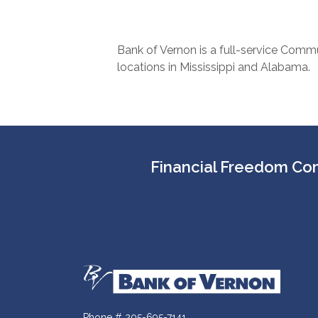
Bank of Vernon is a full-service Commu
locations in Mississippi and Alabama.
Financial Freedom Com
Bank of Vernon
Phone # 205-695-7141