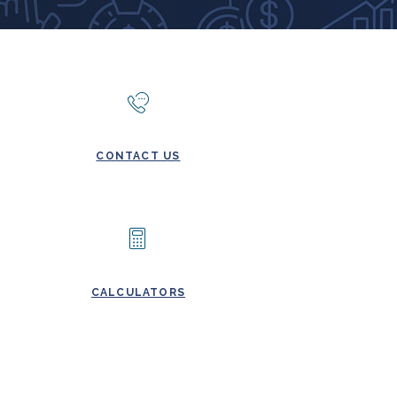
CONTACT US
CALCULATORS