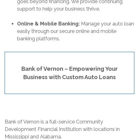
goes beyond financing. We provide continuing
support to help your business thrive.
Online & Mobile Banking:
Manage your auto loan
easily through our secure online and mobile
banking platforms.
Bank of Vernon – Empowering Your
Business with Custom Auto Loans
Bank of Vernon is a full-service Community
Development Financial Institution with locations in
Mississippi and Alabama.