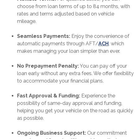
choose from loan terms of up to 84 months, with
rates and terms adjusted based on vehicle
mileage.
Seamless Payments:
Enjoy the convenience of
automatic payments through AFT/
ACH
, which
makes managing your loan simpler than ever.
No Prepayment Penalty:
You can pay off your
loan early without any extra fees. We offer flexibility
to accommodate your financial plans.
Fast Approval & Funding:
Experience the
possibility of same-day approval and funding,
helping you get your vehicle on the road as quickly
as possible.
Ongoing Business Support:
Our commitment