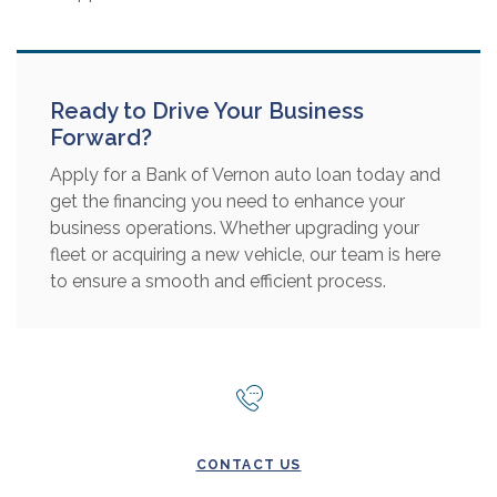
Ready to Drive Your Business
Forward?
Apply for a Bank of Vernon auto loan today and
get the financing you need to enhance your
business operations. Whether upgrading your
fleet or acquiring a new vehicle, our team is here
to ensure a smooth and efficient process.
CONTACT US