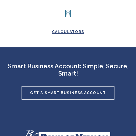
CALCULATORS
Smart Business Account: Simple, Secure,
Smart!
GET A SMART BUSINESS ACCOUNT
Bank of Vernon