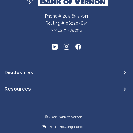
Phone # 205-695-7141
Routing # 062203874
NMLS # 478096
Disclosures
Resources
©
2026
Bank of Vernon
Equal Housing Lender