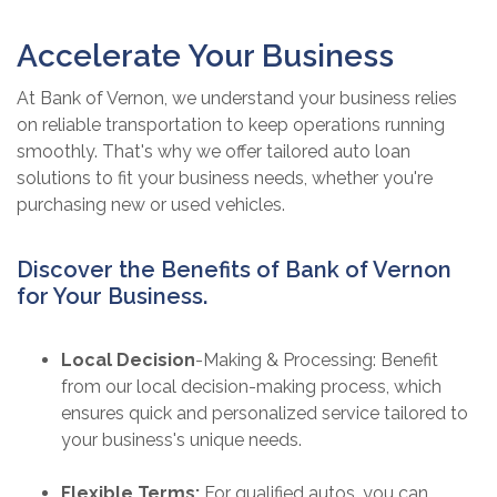
Accelerate Your Business
At Bank of Vernon, we understand your business relies
on reliable transportation to keep operations running
smoothly. That's why we offer tailored auto loan
solutions to fit your business needs, whether you're
purchasing new or used vehicles.
Discover the Benefits of Bank of Vernon
for Your Business.
Local Decision
-Making & Processing: Benefit
from our local decision-making process, which
ensures quick and personalized service tailored to
your business's unique needs.
Flexible Terms:
For qualified autos, you can