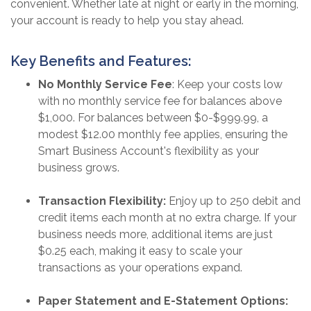
convenient. Whether late at night or early in the morning,
your account is ready to help you stay ahead.
Key Benefits and Features:
No Monthly Service Fee
: Keep your costs low
with no monthly service fee for balances above
$1,000. For balances between $0-$999.99, a
modest $12.00 monthly fee applies, ensuring the
Smart Business Account's flexibility as your
business grows.
Transaction Flexibility:
Enjoy up to 250 debit and
credit items each month at no extra charge. If your
business needs more, additional items are just
$0.25 each, making it easy to scale your
transactions as your operations expand.
Paper Statement and E-Statement Options: