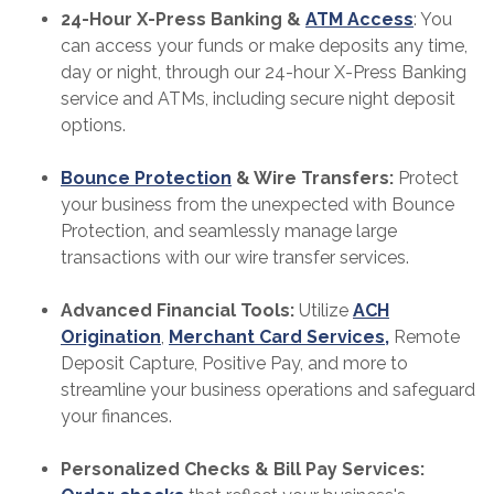
24-Hour X-Press Banking &
ATM Access
: You
can access your funds or make deposits any time,
day or night, through our 24-hour X-Press Banking
service and ATMs, including secure night deposit
options.
Bounce Protection
& Wire Transfers:
Protect
your business from the unexpected with Bounce
Protection, and seamlessly manage large
transactions with our wire transfer services.
Advanced Financial Tools:
Utilize
ACH
Origination
,
Merchant Card Services,
Remote
Deposit Capture, Positive Pay, and more to
streamline your business operations and safeguard
your finances.
Personalized Checks & Bill Pay Services: