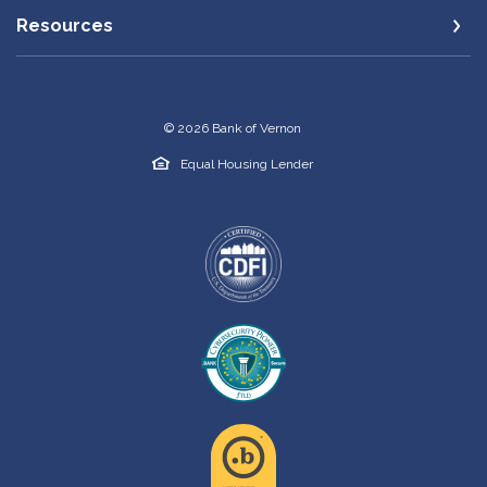
Resources
©
2026
Bank of Vernon
Equal Housing Lender