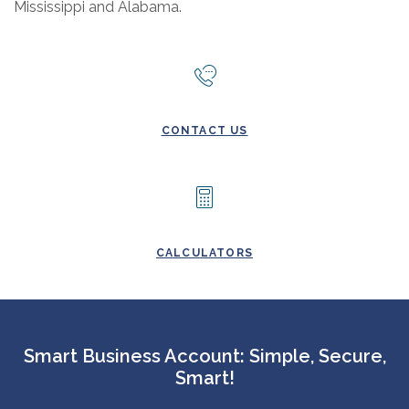
Mississippi and Alabama.
CONTACT US
CALCULATORS
Smart Business Account: Simple, Secure,
Smart!