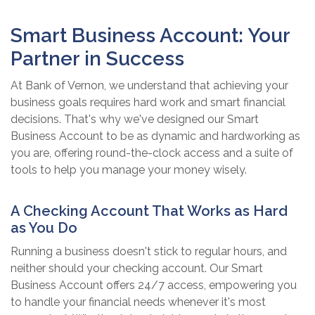
Smart Business Account: Your
Partner in Success
At Bank of Vernon, we understand that achieving your
business goals requires hard work and smart financial
decisions. That's why we've designed our Smart
Business Account to be as dynamic and hardworking as
you are, offering round-the-clock access and a suite of
tools to help you manage your money wisely.
A Checking Account That Works as Hard
as You Do
Running a business doesn't stick to regular hours, and
neither should your checking account. Our Smart
Business Account offers 24/7 access, empowering you
to handle your financial needs whenever it's most