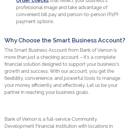
(Opens in a new Window)
Order checks
that reflect your business's
professional image and take advantage of
convenient bill pay and person-to-person (P2P)
payment options.
Why Choose the Smart Business Account?
The Smart Business Account from Bank of Vernon is
more than just a checking account – it's a complete
financial solution designed to support your business's
growth and success. With our account, you get the
flexibility, convenience, and powerful tools to manage
your money efficiently and effectively. Let us be your
partner in reaching your business goals.
Bank of Vernon is a full-service Community
Development Financial Institution with locations in