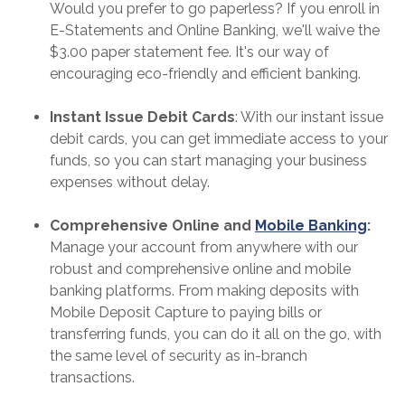
Would you prefer to go paperless? If you enroll in
E-Statements and Online Banking, we'll waive the
$3.00 paper statement fee. It's our way of
encouraging eco-friendly and efficient banking.
Instant Issue Debit Cards
: With our instant issue
debit cards, you can get immediate access to your
funds, so you can start managing your business
expenses without delay.
Comprehensive Online and
Mobile Banking
:
Manage your account from anywhere with our
robust and comprehensive online and mobile
banking platforms. From making deposits with
Mobile Deposit Capture to paying bills or
transferring funds, you can do it all on the go, with
the same level of security as in-branch
transactions.