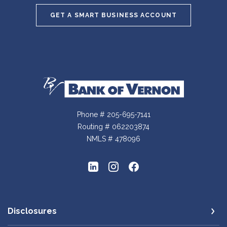
GET A SMART BUSINESS ACCOUNT
Bank of Vernon
Phone # 205-695-7141
Routing # 062203874
NMLS # 478096
Disclosures