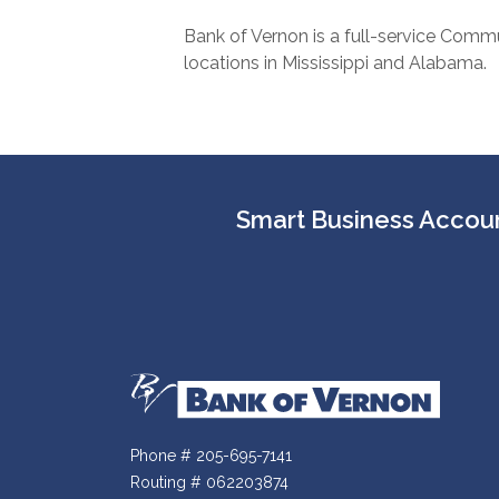
Bank of Vernon is a full-service Commu
locations in Mississippi and Alabama.
Smart Business Accoun
Bank of Vernon
Phone # 205-695-7141
Routing # 062203874