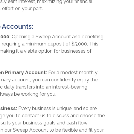
ly earn interest, maximizing your financial
 effort on your part.
 Accounts:
,000:
Opening a Sweep Account and benefiting
, requiring a minimum deposit of $5,000. This
 making it a viable option for businesses of
on Primary Account:
For a modest monthly
imary account, you can confidently enjoy the
 daily transfers into an interest-bearing
always be working for you.
usiness:
Every business is unique, and so are
ge you to contact us to discuss and choose the
suits your business goals and cash flow
n our Sweep Account to be flexible and fit your