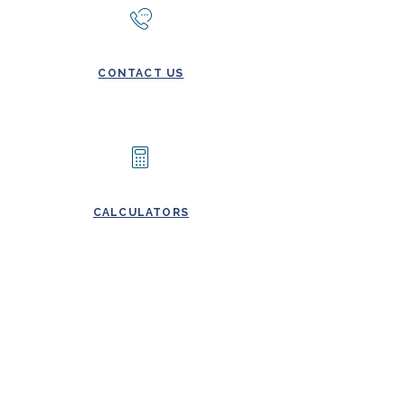
CONTACT US
CALCULATORS