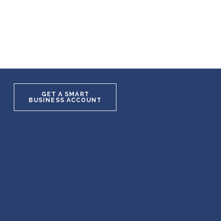
GET A SMART
BUSINESS ACCOUNT