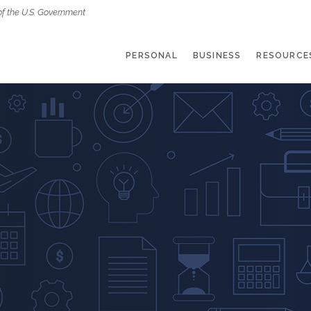
of the U.S. Government
PERSONAL
BUSINESS
RESOURCE