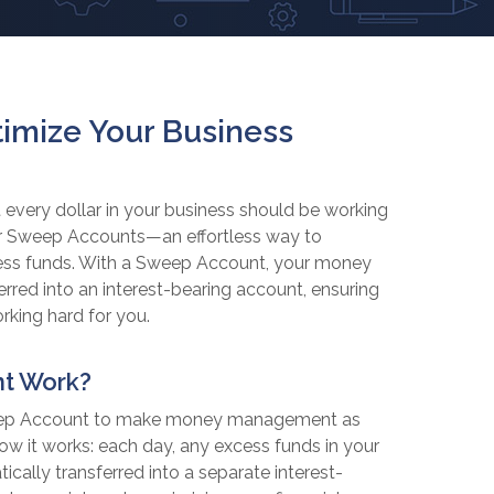
imize Your Business
 every dollar in your business should be working
ffer Sweep Accounts—an effortless way to
ess funds. With a Sweep Account, your money
sferred into an interest-bearing account, ensuring
rking hard for you.
t Work?
weep Account to make money management as
how it works: each day, any excess funds in your
cally transferred into a separate interest-