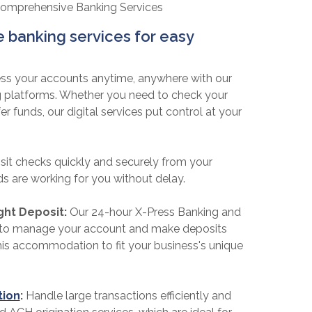
Comprehensive Banking Services
banking services for easy
ss your accounts anytime, anywhere with our
g platforms. Whether you need to check your
r funds, our digital services put control at your
it checks quickly and securely from your
s are working for you without delay.
ght Deposit:
Our 24-hour X-Press Banking and
u to manage your account and make deposits
is accommodation to fit your business's unique
tion
:
Handle large transactions efficiently and