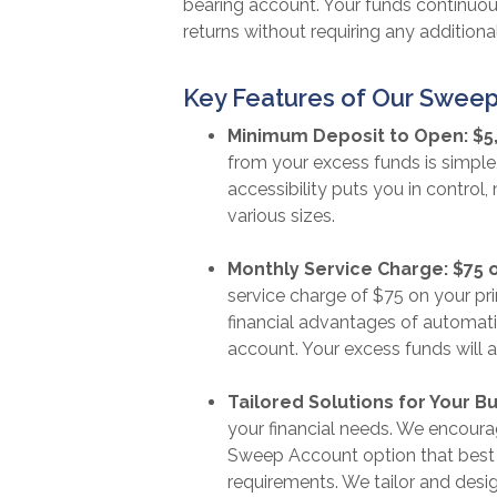
bearing account. Your funds continuous
returns without requiring any additional
Key Features of Our Sweep
Minimum Deposit to Open: $5
from your excess funds is simple
accessibility puts you in control,
various sizes.
Monthly Service Charge: $75 
service charge of $75 on your pr
financial advantages of automatic
account. Your excess funds will 
Tailored Solutions for Your B
your financial needs. We encoura
Sweep Account option that best 
requirements. We tailor and desig