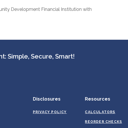
nity Development Financial Institution with
t: Simple, Secure, Smart!
Disclosures
Resources
PRIVACY POLICY
CALCULATORS
REORDER CHECKS