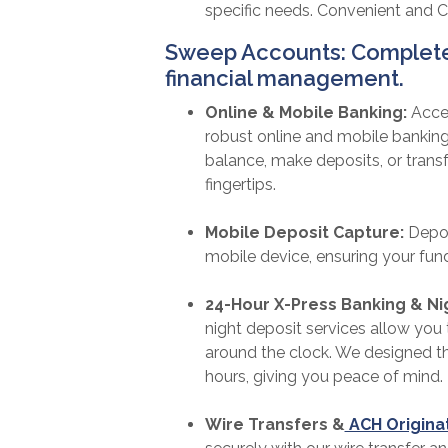
specific needs. Convenient and 
Sweep Accounts: Complete 
financial management.
Online & Mobile Banking:
Acce
robust online and mobile bankin
balance, make deposits, or transfe
fingertips.
Mobile Deposit Capture:
Depos
mobile device, ensuring your fund
24-Hour X-Press Banking & Ni
night deposit services allow yo
around the clock. We designed th
hours, giving you peace of mind.
Wire Transfers &
ACH Origina