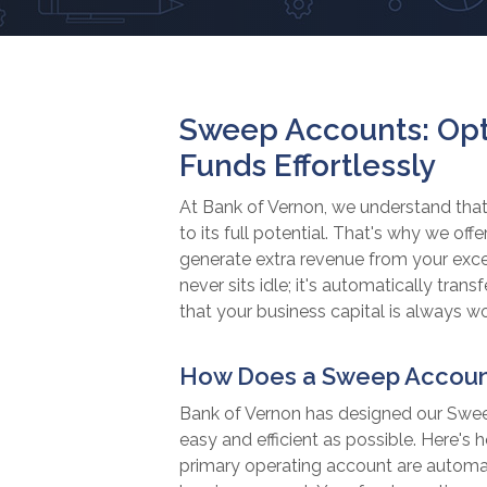
Sweep Accounts: Opt
Funds Effortlessly
At Bank of Vernon, we understand that
to its full potential. That's why we o
generate extra revenue from your exc
never sits idle; it's automatically tran
that your business capital is always wo
How Does a Sweep Accoun
Bank of Vernon has designed our S
easy and efficient as possible. Here's 
primary operating account are automati