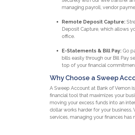
securely with our wire transfer an
managing payroll, vendor payme
Remote Deposit Capture:
Str
Deposit Capture, which allows y
office.
E-Statements & Bill Pay:
Go pa
bills easily through our Bill Pay 
top of your financial commitmen
Why Choose a Sweep Accou
A Sweep Account at Bank of Vernon is 
financial tool that maximizes your busi
moving your excess funds into an inte
dollar works harder for your business
services, managing your finances has n