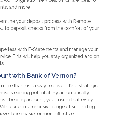
d ACH origination services, which are ideal for
nts, and more.
eamline your deposit process with Remote
ou to deposit checks from the comfort of your
perless with E-Statements and manage your
service. This will help you stay organized and on
ts.
nt with Bank of Vernon?
more than just a way to save—it's a strategic
ness's earning potential. By automatically
rest-bearing account, you ensure that every
. With our comprehensive range of supporting
ever been easier or more effective.