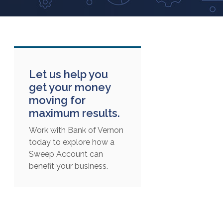
Let us help you
get your money
moving for
maximum results.
Work with Bank of Vernon
today to explore how a
Sweep Account can
benefit your business.