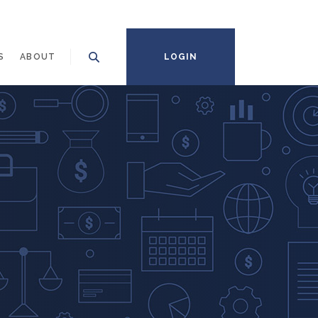
S
ABOUT
LOGIN