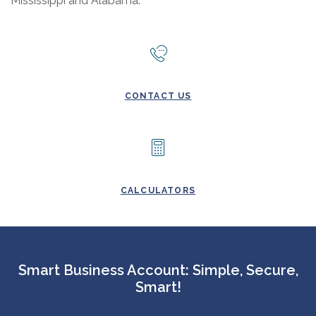
Mississippi and Alabama.
CONTACT US
CALCULATORS
Smart Business Account: Simple, Secure,
Smart!