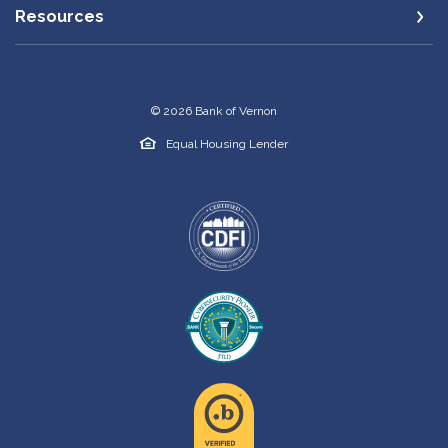
Resources
©
2026
Bank of Vernon
Equal Housing Lender