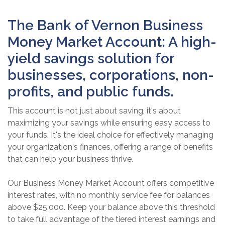
The Bank of Vernon Business
Money Market Account: A high-
yield savings solution for
businesses, corporations, non-
profits, and public funds.
This account is not just about saving, it's about
maximizing your savings while ensuring easy access to
your funds. It's the ideal choice for effectively managing
your organization's finances, offering a range of benefits
that can help your business thrive.
Our Business Money Market Account offers competitive
interest rates, with no monthly service fee for balances
above $25,000. Keep your balance above this threshold
to take full advantage of the tiered interest earnings and