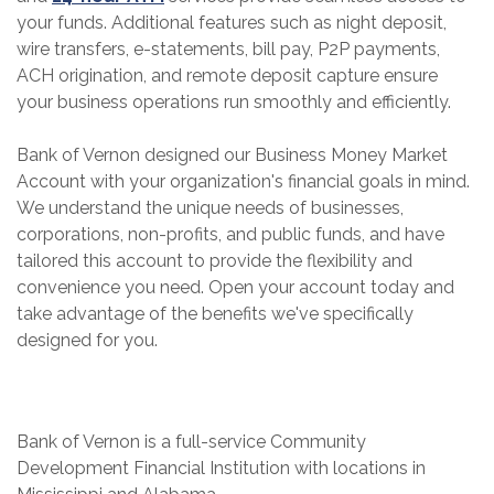
your funds. Additional features such as night deposit,
wire transfers, e-statements, bill pay, P2P payments,
ACH origination, and remote deposit capture ensure
your business operations run smoothly and efficiently.
Bank of Vernon designed our Business Money Market
Account with your organization's financial goals in mind.
We understand the unique needs of businesses,
corporations, non-profits, and public funds, and have
tailored this account to provide the flexibility and
convenience you need. Open your account today and
take advantage of the benefits we've specifically
designed for you.
Bank of Vernon is a full-service Community
Development Financial Institution with locations in