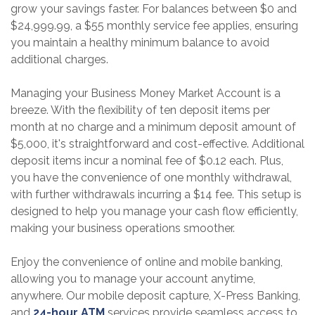
grow your savings faster. For balances between $0 and
$24,999.99, a $55 monthly service fee applies, ensuring
you maintain a healthy minimum balance to avoid
additional charges.
Managing your Business Money Market Account is a
breeze. With the flexibility of ten deposit items per
month at no charge and a minimum deposit amount of
$5,000, it's straightforward and cost-effective. Additional
deposit items incur a nominal fee of $0.12 each. Plus,
you have the convenience of one monthly withdrawal,
with further withdrawals incurring a $14 fee. This setup is
designed to help you manage your cash flow efficiently,
making your business operations smoother.
Enjoy the convenience of online and mobile banking,
allowing you to manage your account anytime,
anywhere. Our mobile deposit capture, X-Press Banking,
and
24-hour ATM
services provide seamless access to