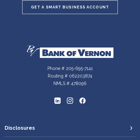
GET A SMART BUSINESS ACCOUNT
Bank of Vernon
Phone # 205-695-7141
Routing # 062203874
NMLS # 478096
Disclosures