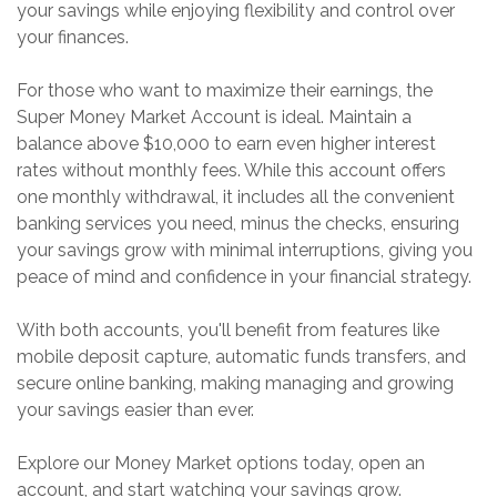
your savings while enjoying flexibility and control over
your finances.
For those who want to maximize their earnings, the
Super Money Market Account is ideal. Maintain a
balance above $10,000 to earn even higher interest
rates without monthly fees. While this account offers
one monthly withdrawal, it includes all the convenient
banking services you need, minus the checks, ensuring
your savings grow with minimal interruptions, giving you
peace of mind and confidence in your financial strategy.
With both accounts, you'll benefit from features like
mobile deposit capture, automatic funds transfers, and
secure online banking, making managing and growing
your savings easier than ever.
Explore our Money Market options today, open an
account, and start watching your savings grow.