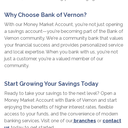
Why Choose Bank of Vernon?
With our Money Market Account, you're not just opening
a savings account—you're becoming part of the Bank of
Vernon community. We're a community bank that values
your financial success and provides personalized service
and local expertise. When you bank with us, you're not
just a customer, you're a valued member of our
community.
Start Growing Your Savings Today
Ready to take your savings to the next level? Open a
Money Market Account with Bank of Vernon and start
enjoying the benefits of higher interest rates, flexible
access to your funds, and the convenience of modern
banking services. Visit one of our
branches
or
contact
us
today to get started.