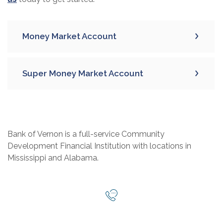
Money Market Account
Super Money Market Account
Bank of Vernon is a full-service Community
Development Financial Institution with locations in
Mississippi and Alabama.