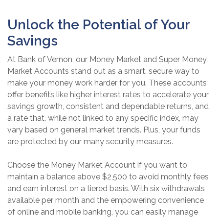
Unlock the Potential of Your
Savings
At Bank of Vernon, our Money Market and Super Money
Market Accounts stand out as a smart, secure way to
make your money work harder for you. These accounts
offer benefits like higher interest rates to accelerate your
savings growth, consistent and dependable returns, and
a rate that, while not linked to any specific index, may
vary based on general market trends. Plus, your funds
are protected by our many security measures.
Choose the Money Market Account if you want to
maintain a balance above $2,500 to avoid monthly fees
and earn interest on a tiered basis. With six withdrawals
available per month and the empowering convenience
of online and mobile banking, you can easily manage