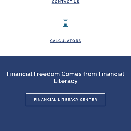
CONTACT US
CALCULATORS
Financial Freedom Comes from Financial
Literacy
FINANCIAL LITERACY CENTER