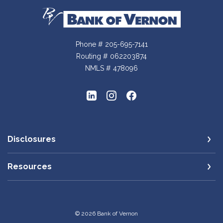
Bank of Vernon
Phone # 205-695-7141
Routing # 062203874
NMLS # 478096
Disclosures
Resources
©
2026
Bank of Vernon