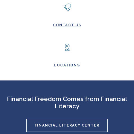
CONTACT US
LOCATIONS
Financial Freedom Comes from Financial
Literacy
FINANCIAL LITERACY CENTER