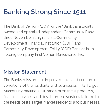
Banking Strong Since 1911
The Bank of Vernon (“BOV” or the “Bank”) is a locally
owned and operated Independent Community Bank
since November 11, 1911. It is a Community
Development Financial Institution (CDFI) and
Community Development Entity (CDE) Bank as is its
holding company First Vernon Bancshares, Inc.
Mission Statement
The Bank’s mission is to improve social and economic
conditions of the residents and businesses in its Target
Markets by offering a full range of financial products,
financial services, and development services tailored to
the needs of its Target Market residents and businesses.