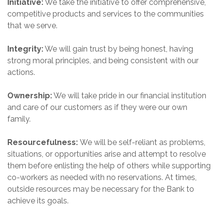
Initiative:
We take the initiative to offer comprehensive,
competitive products and services to the communities
that we serve.
Integrity:
We will gain trust by being honest, having
strong moral principles, and being consistent with our
actions.
Ownership:
We will take pride in our financial institution
and care of our customers as if they were our own
family.
Resourcefulness:
We will be self-reliant as problems,
situations, or opportunities arise and attempt to resolve
them before enlisting the help of others while supporting
co-workers as needed with no reservations. At times,
outside resources may be necessary for the Bank to
achieve its goals.