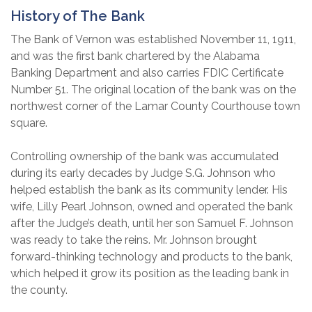
History of The Bank
The Bank of Vernon was established November 11, 1911,
and was the first bank chartered by the Alabama
Banking Department and also carries FDIC Certificate
Number 51. The original location of the bank was on the
northwest corner of the Lamar County Courthouse town
square.
Controlling ownership of the bank was accumulated
during its early decades by Judge S.G. Johnson who
helped establish the bank as its community lender. His
wife, Lilly Pearl Johnson, owned and operated the bank
after the Judge’s death, until her son Samuel F. Johnson
was ready to take the reins. Mr. Johnson brought
forward-thinking technology and products to the bank,
which helped it grow its position as the leading bank in
the county.