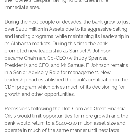
their owners, despite having no branches in the
immediate area.
During the next couple of decades, the bank grew to just
over $200 million in Assets due to its aggressive calling
and lending programs, while maintaining its leadership in
its Alabama markets. During this time the bank
promoted new leadership as Samuel A. Johnson
became Chairman, Co-CEO (with Joy Spencer,
President), and CFO, and Mr. Samuel F. Johnson remains
in a Senior Advisory Role for management. New
leadership had established the bank’s certification in the
CDFI program which drives much of its decisioning for
growth and other opportunities.
Recessions following the Dot-Com and Great Financial
Crisis would limit opportunities for more growth and the
bank would return to a $140-150 million asset size and
operate in much of the same manner until new laws