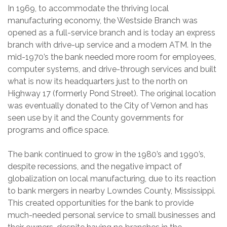
In 1969, to accommodate the thriving local
manufacturing economy, the Westside Branch was
opened as a full-service branch and is today an express
branch with drive-up service and a modern ATM. In the
mid-1970’s the bank needed more room for employees,
computer systems, and drive-through services and built
what is now its headquarters just to the north on
Highway 17 (formerly Pond Street). The original location
was eventually donated to the City of Vernon and has
seen use by it and the County governments for
programs and office space.
The bank continued to grow in the 1980’s and 1990’s,
despite recessions, and the negative impact of
globalization on local manufacturing, due to its reaction
to bank mergers in nearby Lowndes County, Mississippi.
This created opportunities for the bank to provide
much-needed personal service to small businesses and