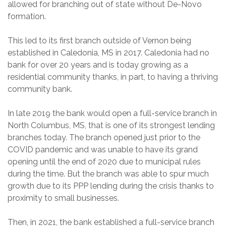
allowed for branching out of state without De-Novo
formation.
This led to its first branch outside of Vernon being
established in Caledonia, MS in 2017. Caledonia had no
bank for over 20 years and is today growing as a
residential community thanks, in part, to having a thriving
community bank.
In late 2019 the bank would open a full-service branch in
North Columbus, MS, that is one of its strongest lending
branches today. The branch opened just prior to the
COVID pandemic and was unable to have its grand
opening until the end of 2020 due to municipal rules
during the time. But the branch was able to spur much
growth due to its PPP lending during the crisis thanks to
proximity to small businesses.
Then, in 2021, the bank established a full-service branch