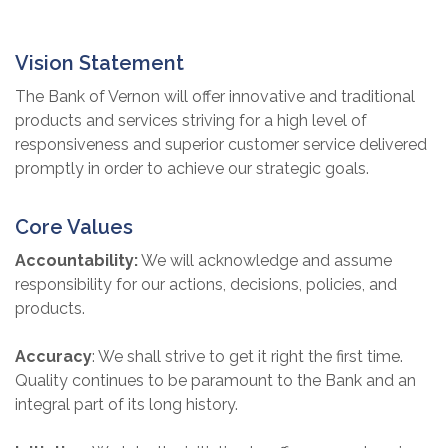
Vision Statement
The Bank of Vernon will offer innovative and traditional
products and services striving for a high level of
responsiveness and superior customer service delivered
promptly in order to achieve our strategic goals.
Core Values
Accountability:
We will acknowledge and assume
responsibility for our actions, decisions, policies, and
products.
Accuracy
:
We shall strive to get it right the first time.
Quality continues to be paramount to the Bank and an
integral part of its long history.