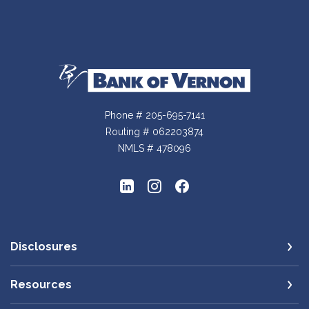
Bank of Vernon
Phone # 205-695-7141
Routing # 062203874
NMLS # 478096
Disclosures
Resources