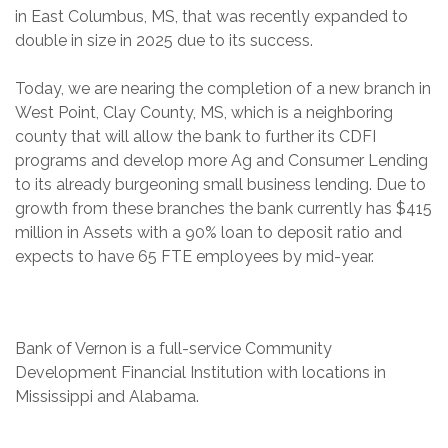
in East Columbus, MS, that was recently expanded to
double in size in 2025 due to its success.
Today, we are nearing the completion of a new branch in
West Point, Clay County, MS, which is a neighboring
county that will allow the bank to further its CDFI
programs and develop more Ag and Consumer Lending
to its already burgeoning small business lending. Due to
growth from these branches the bank currently has $415
million in Assets with a 90% loan to deposit ratio and
expects to have 65 FTE employees by mid-year.
Bank of Vernon is a full-service Community
Development Financial Institution with locations in
Mississippi and Alabama.