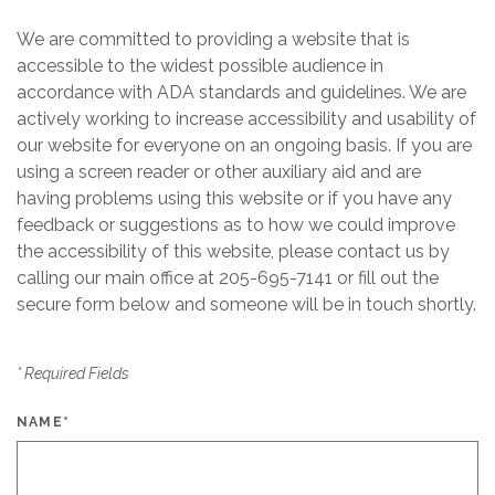
We are committed to providing a website that is
accessible to the widest possible audience in
accordance with ADA standards and guidelines. We are
actively working to increase accessibility and usability of
our website for everyone on an ongoing basis. If you are
using a screen reader or other auxiliary aid and are
having problems using this website or if you have any
feedback or suggestions as to how we could improve
the accessibility of this website, please contact us by
calling our main office at
205-695-7141
or fill out the
secure form below and someone will be in touch shortly.
*
Required Fields
NAME
*