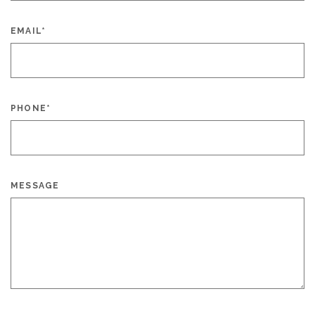
EMAIL
*
PHONE
*
MESSAGE