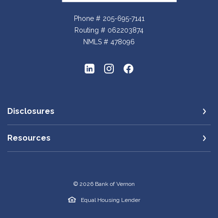
Phone # 205-695-7141
Routing # 062203874
NMLS # 478096
Disclosures
Resources
©
2026
Bank of Vernon
Equal Housing Lender