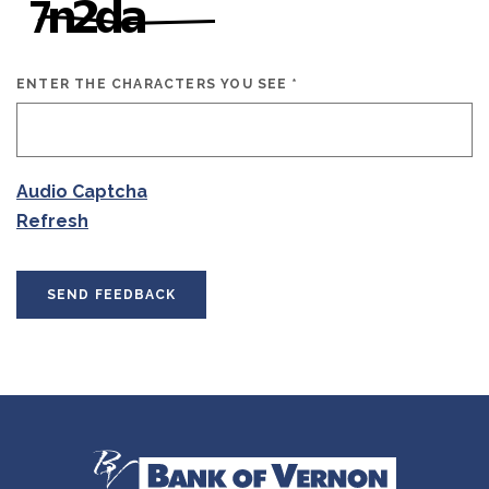
ENTER THE CHARACTERS YOU SEE
*
CAPTCHA ANSWER
Audio Captcha
Refresh
SEND FEEDBACK
Bank of Vernon