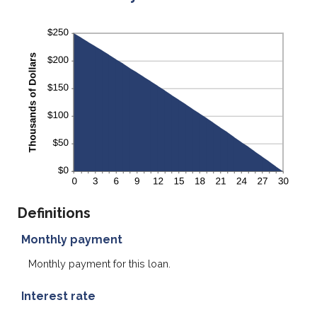
Definitions
Monthly payment
Monthly payment for this loan.
Interest rate