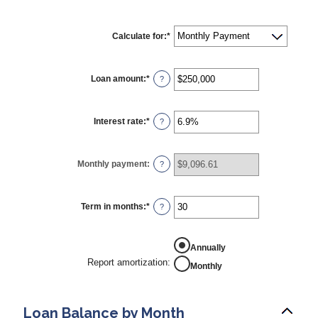
Calculate for
:
*
Loan amount
:
*
Enter
?
an
amount
between
$0
Interest rate
:
*
Enter
?
and
an
$10,000,000
amount
between
0%
Monthly payment
:
?
and
24%
Term in months
:
*
Enter
?
an
amount
between
REPORT AMORTIZATION
1
Annually
and
Report amortization
:
Monthly
360
Loan Balance by Month