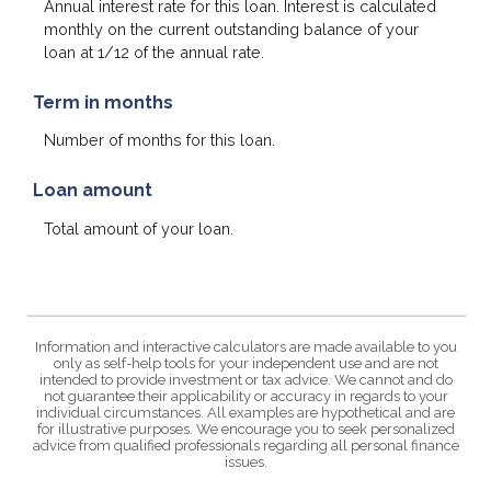
Annual interest rate for this loan. Interest is calculated
monthly on the current outstanding balance of your
loan at 1/12 of the annual rate.
Term in months
Number of months for this loan.
Loan amount
Total amount of your loan.
Information and interactive calculators are made available to you
only as self-help tools for your independent use and are not
intended to provide investment or tax advice. We cannot and do
not guarantee their applicability or accuracy in regards to your
individual circumstances. All examples are hypothetical and are
for illustrative purposes. We encourage you to seek personalized
advice from qualified professionals regarding all personal finance
issues.