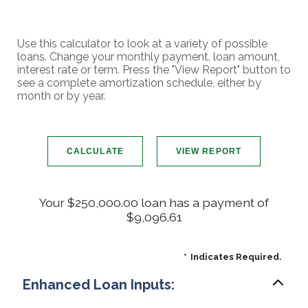
Use this calculator to look at a variety of possible
loans. Change your monthly payment, loan amount,
interest rate or term. Press the "View Report" button to
see a complete amortization schedule, either by
month or by year.
Your $250,000.00 loan has a payment of
$9,096.61
*
Indicates Required.
Enhanced Loan Inputs: