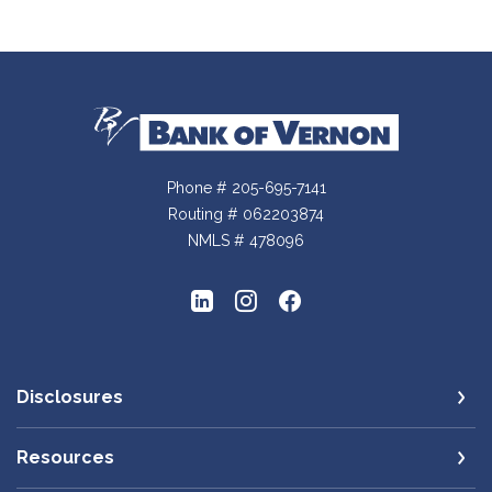
Bank of Vernon
Phone # 205-695-7141
Routing # 062203874
NMLS # 478096
Disclosures
Resources