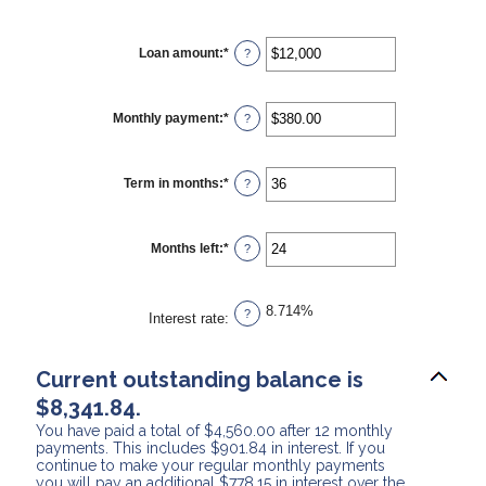
Loan amount
:
*
Enter
?
an
amount
between
$0
Monthly payment
:
*
Enter
?
and
an
$10,000,000
amount
between
$0.00
Term in months
:
*
Enter
?
and
an
$100,000.00
amount
between
1
Months left
:
*
Enter
?
and
an
360
amount
between
1
8.714%
?
Interest rate
:
and
360
Current outstanding balance is
$8,341.84.
You have paid a total of $4,560.00 after 12 monthly
payments. This includes $901.84 in interest. If you
continue to make your regular monthly payments
you will pay an additional $778.15 in interest over the