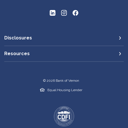
Disclosures
Resources
©
2026
Bank of Vernon
Equal Housing Lender