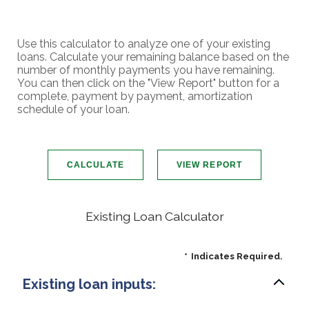
Use this calculator to analyze one of your existing
loans. Calculate your remaining balance based on the
number of monthly payments you have remaining.
You can then click on the "View Report" button for a
complete, payment by payment, amortization
schedule of your loan.
Existing Loan Calculator
*
Indicates Required.
Existing loan inputs: