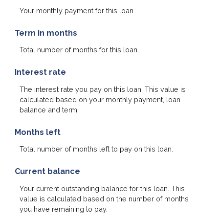
Your monthly payment for this loan.
Term in months
Total number of months for this loan.
Interest rate
The interest rate you pay on this loan. This value is
calculated based on your monthly payment, loan
balance and term.
Months left
Total number of months left to pay on this loan.
Current balance
Your current outstanding balance for this loan. This
value is calculated based on the number of months
you have remaining to pay.