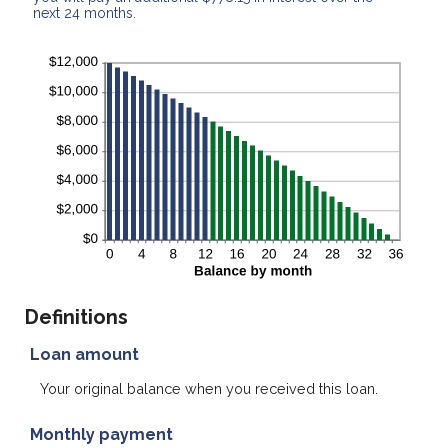
next 24 months.
Definitions
Loan amount
Your original balance when you received this loan.
Monthly payment