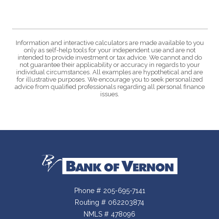
Information and interactive calculators are made available to you
only as self-help tools for your independent use and are not
intended to provide investment or tax advice. We cannot and do
not guarantee their applicability or accuracy in regards to your
individual circumstances. All examples are hypothetical and are
for illustrative purposes. We encourage you to seek personalized
advice from qualified professionals regarding all personal finance
issues.
Bank of Vernon
Phone # 205-695-7141
Routing # 062203874
NMLS # 478096