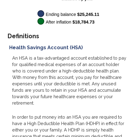
Definitions
Health Savings Account (HSA)
An HSA is a tax-advantaged account established to pay
for qualified medical expenses of an account holder
who is covered under a high-deductible health plan.
With money from this account, you pay for healthcare
expenses until your deductible is met. Any unused
funds are yours to retain in your HSA and accumulate
towards your future healthcare expenses or your
retirement.
In order to put money into an HSA you are required to
have a High Deductible Health Plan (HDHP) in effect for
either you or your family. A HDHP is simply health
insurance that meets certain minimum deductible and