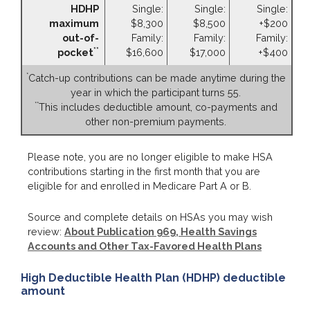
HDHP
Single:
Single:
Single:
maximum
$8,300
$8,500
+$200
out-of-
Family:
Family:
Family:
**
pocket
$16,600
$17,000
+$400
*
Catch-up contributions can be made anytime during the
year in which the participant turns 55.
**
This includes deductible amount, co-payments and
other non-premium payments.
Please note, you are no longer eligible to make HSA
contributions starting in the first month that you are
eligible for and enrolled in Medicare Part A or B.
Source and complete details on HSAs you may wish
review:
About Publication 969, Health Savings
Accounts and Other Tax-Favored Health Plans
High Deductible Health Plan (HDHP) deductible
amount