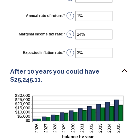
and
an
$1,000.00
amount
between
$0
Annual rate of return
:
*
Enter
?
and
an
$10,000
amount
between
0%
Marginal income tax rate
:
*
Enter
?
and
an
20%
amount
between
0%
Expected inflation rate
:
*
Enter
?
and
an
50%
amount
between
After 10 years you could have
0%
and
$25,245.11.
20%