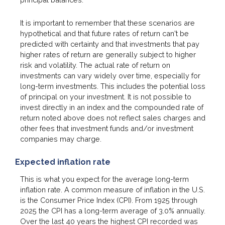
It is important to remember that these scenarios are
hypothetical and that future rates of return can't be
predicted with certainty and that investments that pay
higher rates of return are generally subject to higher
risk and volatility. The actual rate of return on
investments can vary widely over time, especially for
long-term investments. This includes the potential loss
of principal on your investment. It is not possible to
invest directly in an index and the compounded rate of
return noted above does not reflect sales charges and
other fees that investment funds and/or investment
companies may charge.
Expected inflation rate
This is what you expect for the average long-term
inflation rate. A common measure of inflation in the U.S.
is the Consumer Price Index (CPI). From 1925 through
2025 the CPI has a long-term average of 3.0% annually.
Over the last 40 years the highest CPI recorded was