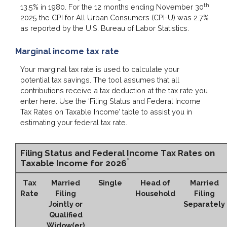
th
13.5% in 1980. For the 12 months ending November 30
2025 the CPI for All Urban Consumers (CPI-U) was 2.7%
as reported by the U.S. Bureau of Labor Statistics.
Marginal income tax rate
Your marginal tax rate is used to calculate your
potential tax savings. The tool assumes that all
contributions receive a tax deduction at the tax rate you
enter here. Use the ‘Filing Status and Federal Income
Tax Rates on Taxable Income’ table to assist you in
estimating your federal tax rate.
Filing Status and Federal Income Tax Rates on
*
Taxable Income for 2026
Tax
Married
Single
Head of
Married
Rate
Filing
Household
Filing
Jointly or
Separately
Qualified
Widow(er)