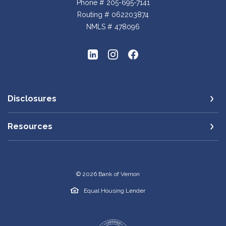
Phone # 205-695-7141
Routing # 062203874
NMLS # 478096
Disclosures
Resources
©
2026
Bank of Vernon
Equal Housing Lender