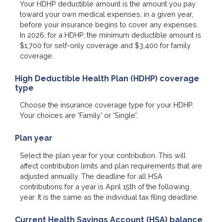
Your HDHP deductible amount is the amount you pay
toward your own medical expenses, in a given year,
before your insurance begins to cover any expenses.
In 2026, for a HDHP, the minimum deductible amount is
$1,700 for self-only coverage and $3,400 for family
coverage.
High Deductible Health Plan (HDHP) coverage
type
Choose the insurance coverage type for your HDHP.
Your choices are 'Family' or 'Single'.
Plan year
Select the plan year for your contribution. This will
affect contribution limits and plan requirements that are
adjusted annually. The deadline for all HSA
contributions for a year is April 15th of the following
year. It is the same as the individual tax filing deadline.
Current Health Savings Account (HSA) balance