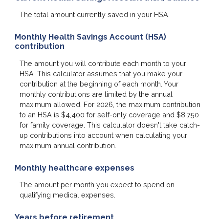
The total amount currently saved in your HSA.
Monthly Health Savings Account (HSA)
contribution
The amount you will contribute each month to your
HSA. This calculator assumes that you make your
contribution at the beginning of each month. Your
monthly contributions are limited by the annual
maximum allowed. For 2026, the maximum contribution
to an HSA is $4,400 for self-only coverage and $8,750
for family coverage. This calculator doesn't take catch-
up contributions into account when calculating your
maximum annual contribution.
Monthly healthcare expenses
The amount per month you expect to spend on
qualifying medical expenses.
Years before retirement