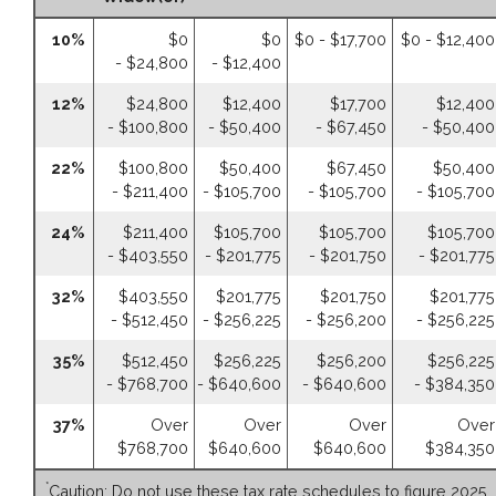
10%
$0
$0
$0 - $17,700
$0 - $12,400
- $24,800
- $12,400
12%
$24,800
$12,400
$17,700
$12,400
- $100,800
- $50,400
- $67,450
- $50,400
22%
$100,800
$50,400
$67,450
$50,400
- $211,400
- $105,700
- $105,700
- $105,700
24%
$211,400
$105,700
$105,700
$105,700
- $403,550
- $201,775
- $201,750
- $201,775
32%
$403,550
$201,775
$201,750
$201,775
- $512,450
- $256,225
- $256,200
- $256,225
35%
$512,450
$256,225
$256,200
$256,225
- $768,700
- $640,600
- $640,600
- $384,350
37%
Over
Over
Over
Over
$768,700
$640,600
$640,600
$384,350
*
Caution: Do not use these tax rate schedules to figure 2025