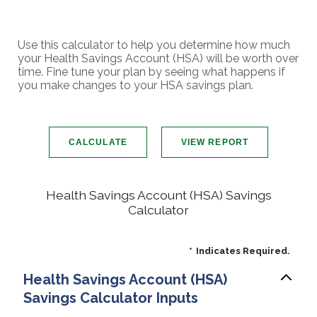
Use this calculator to help you determine how much
your Health Savings Account (HSA) will be worth over
time. Fine tune your plan by seeing what happens if
you make changes to your HSA savings plan.
Health Savings Account (HSA) Savings
Calculator
*
Indicates Required.
Health Savings Account (HSA)
Savings Calculator Inputs