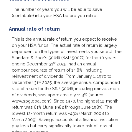
The number of years you will be able to save
(contribute) into your HSA before you retire.
Annual rate of return
This is the annual rate of return you expect to receive
on your HSA funds. The actual rate of return is largely
dependent on the types of investments you select. The
Standard & Poor's 500® (S&P 500®) for the 10 years
st
ending December 31
2025, had an annual
compounded rate of return of 14.8%, including
reinvestment of dividends. From January 1, 1970 to
st
December 31
2025, the average annual compounded
rate of return for the S&P 500®, including reinvestment
of dividends, was approximately 11.3% (source:
www.spglobal.com). Since 1970, the highest 12-month
return was 61% (June 1982 through June 1983). The
lowest 12-month return was -43% (March 2008 to
March 2009). Savings accounts at a financial institution
pay less but carry significantly lower risk of loss of
principal balances.