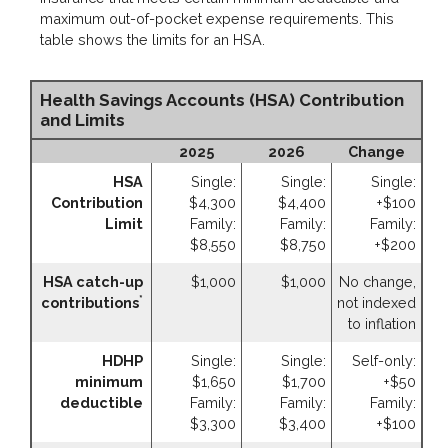
maximum out-of-pocket expense requirements. This
table shows the limits for an HSA.
Health Savings Accounts (HSA) Contribution
and Limits
2025
2026
Change
HSA
Single:
Single:
Single:
Contribution
$4,300
$4,400
+$100
Limit
Family:
Family:
Family:
$8,550
$8,750
+$200
HSA catch-up
$1,000
$1,000
No change,
*
contributions
not indexed
to inflation
HDHP
Single:
Single:
Self-only:
minimum
$1,650
$1,700
+$50
deductible
Family:
Family:
Family:
$3,300
$3,400
+$100