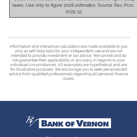
taxes. Use only to figure 2026 estimates. Source: Rev. Proc.
2025-32
Information and interactive calculators are made available to you
only as self-help tools for your independent use and are not
intended to provide investment or tax advice. We cannot and do
not guarantee their applicability or accuracy in regards to your
individual circumstances. All examples are hypothetical and are
for illustrative purposes. We encourage you to seek personalized
advice from qualified professionals regarding all personal finance
issues.
Bank of Vernon