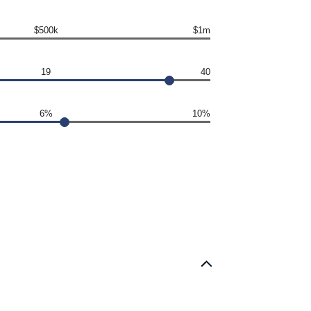
$500k
$1m
19
40
6%
10%