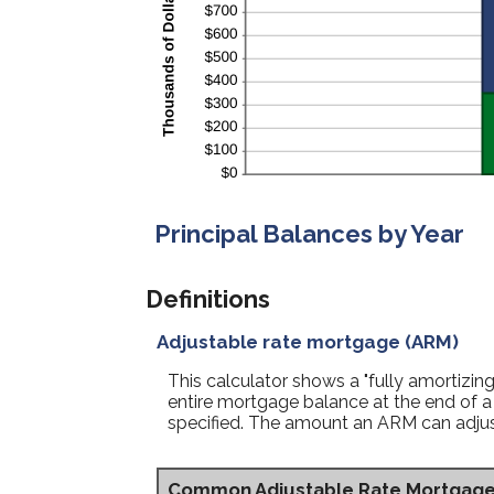
Principal Balances by Year
Definitions
Adjustable rate mortgage (ARM)
This calculator shows a "fully amortiz
entire mortgage balance at the end of a 
specified. The amount an ARM can adjust 
Common Adjustable Rate Mortgag