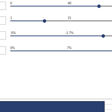
0
40
1
21
-5%
-1.7%
0%
7%