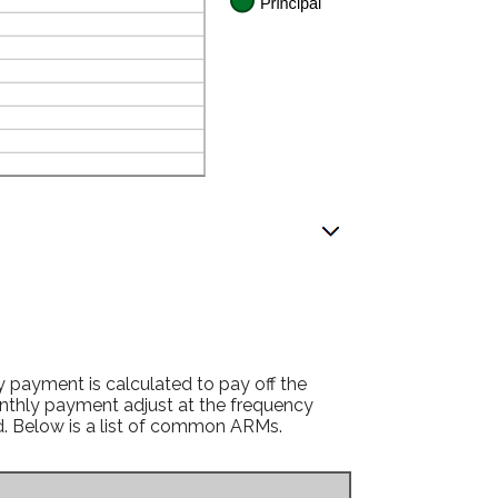
 payment is calculated to pay off the
monthly payment adjust at the frequency
ed. Below is a list of common ARMs.