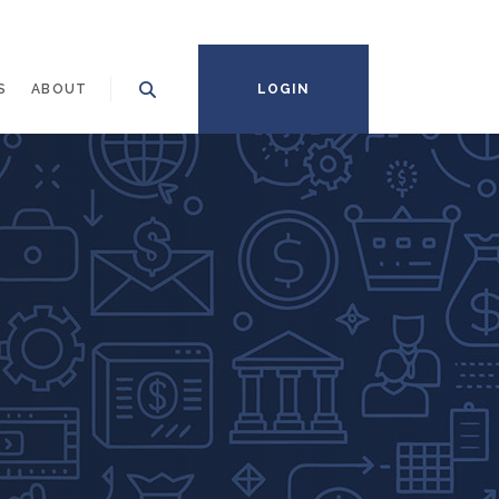
S
ABOUT
LOGIN