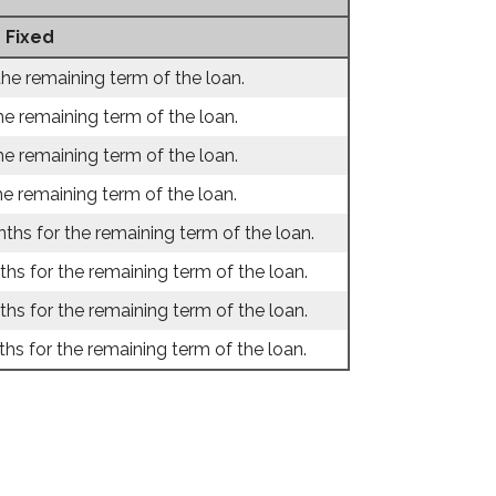
 Fixed
the remaining term of the loan.
he remaining term of the loan.
he remaining term of the loan.
he remaining term of the loan.
ths for the remaining term of the loan.
hs for the remaining term of the loan.
hs for the remaining term of the loan.
hs for the remaining term of the loan.