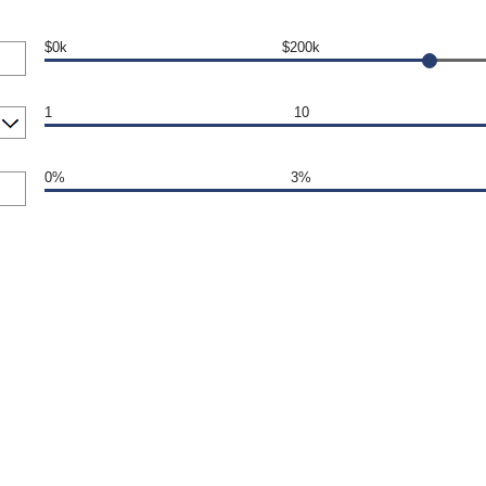
$0k
$200k
1
10
0%
3%