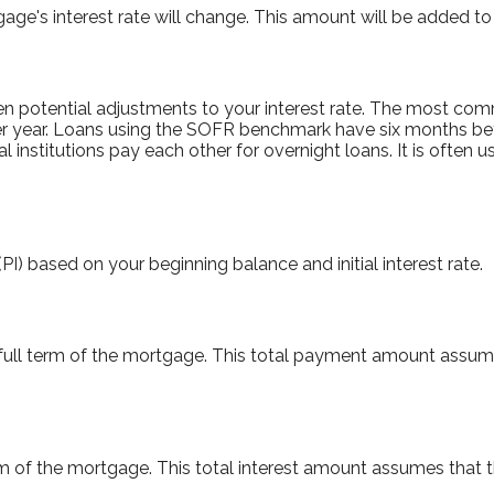
e's interest rate will change. This amount will be added to 
 potential adjustments to your interest rate. The most co
r year. Loans using the SOFR benchmark have six months b
l institutions pay each other for overnight loans. It is often
I) based on your beginning balance and initial interest rate.
 full term of the mortgage. This total payment amount assum
term of the mortgage. This total interest amount assumes that 