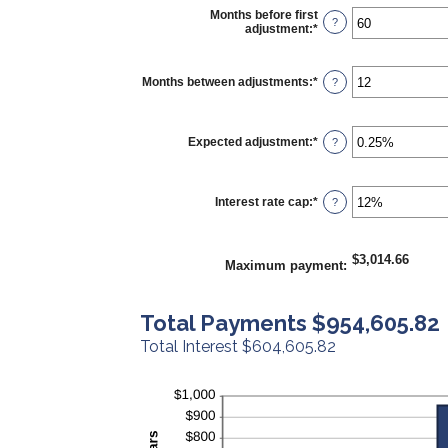
Months before first
?
adjustment
:
*
Enter
an
amount
between
Months between adjustments
:
*
Enter
?
0
an
and
amount
120
between
1
Expected adjustment
:
*
Enter
?
and
an
60
amount
between
-5%
Interest rate cap
:
*
Enter
?
and
an
5%
amount
between
0%
$3,014.66
Maximum payment
:
and
20%
Total Payments $954,605.82
Total Interest $604,605.82