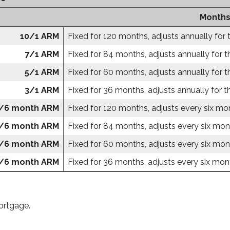
Months
10/1 ARM
Fixed for 120 months, adjusts annually for 
7/1 ARM
Fixed for 84 months, adjusts annually for t
5/1 ARM
Fixed for 60 months, adjusts annually for t
3/1 ARM
Fixed for 36 months, adjusts annually for t
/6 month ARM
Fixed for 120 months, adjusts every six mon
/6 month ARM
Fixed for 84 months, adjusts every six mont
/6 month ARM
Fixed for 60 months, adjusts every six mont
/6 month ARM
Fixed for 36 months, adjusts every six mont
ortgage.