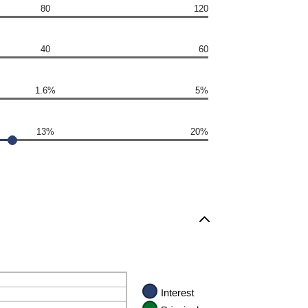
80
120
40
60
1.6%
5%
13%
20%