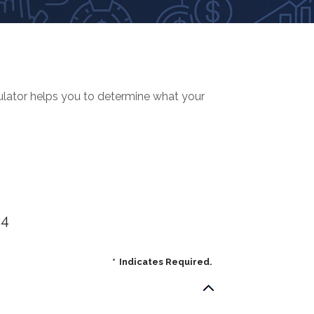
culator helps you to determine what your
24
*
Indicates Required.