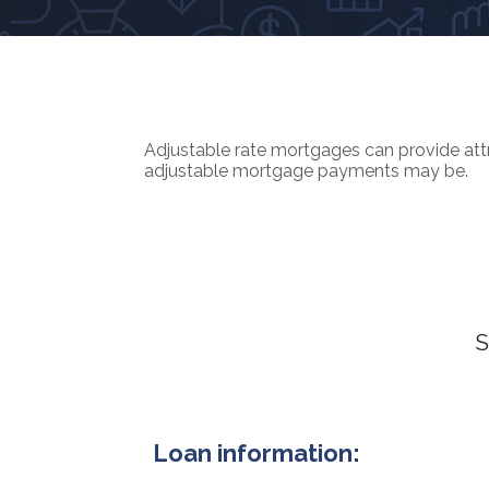
Adjustable rate mortgages can provide attra
adjustable mortgage payments may be.
S
Loan information: