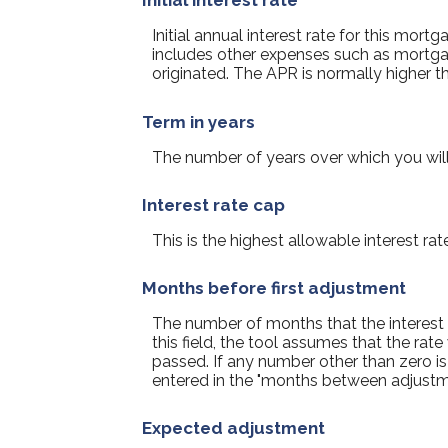
Initial interest rate
Initial annual interest rate for this mor
includes other expenses such as mortgag
originated. The APR is normally higher th
Term in years
The number of years over which you wil
Interest rate cap
This is the highest allowable interest rat
Months before first adjustment
The number of months that the interest rat
this field, the tool assumes that the ra
passed. If any number other than zero is
entered in the "months between adjustme
Expected adjustment