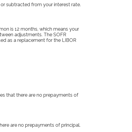
or subtracted from your interest rate.
mmon is 12 months, which means your
etween adjustments. The SOFR
 used as a replacement for the LIBOR
es that there are no prepayments of
there are no prepayments of principal.