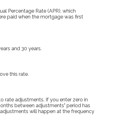
Annual Percentage Rate (APR), which
were paid when the mortgage was first
ears and 30 years.
ove this rate.
to rate adjustments. If you enter zero in
l "months between adjustments" period has
nd adjustments will happen at the frequency