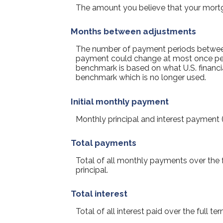
The amount you believe that your mortgag
Months between adjustments
The number of payment periods between
payment could change at most once pe
benchmark is based on what U.S. financia
benchmark which is no longer used.
Initial monthly payment
Monthly principal and interest payment (P
Total payments
Total of all monthly payments over the
principal.
Total interest
Total of all interest paid over the full 