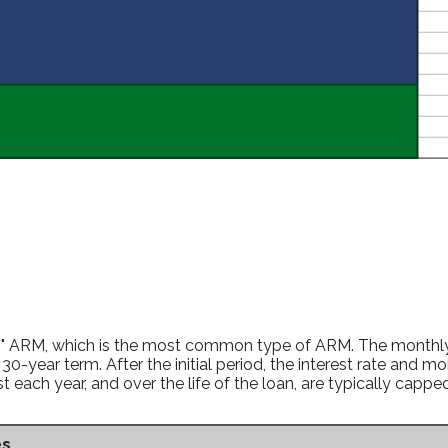
ing" ARM, which is the most common type of ARM. The monthly
30-year term. After the initial period, the interest rate and 
each year, and over the life of the loan, are typically capp
es