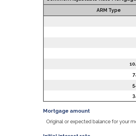
ARM Type
10
7
5
3
Mortgage amount
Original or expected balance for your m