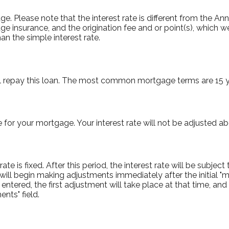
tgage. Please note that the interest rate is different from the 
e insurance, and the origination fee and or point(s), which 
an the simple interest rate.
l repay this loan. The most common mortgage terms are 15 y
e for your mortgage. Your interest rate will not be adjusted ab
e is fixed. After this period, the interest rate will be subject 
te will begin making adjustments immediately after the initia
 entered, the first adjustment will take place at that time, a
nts" field.