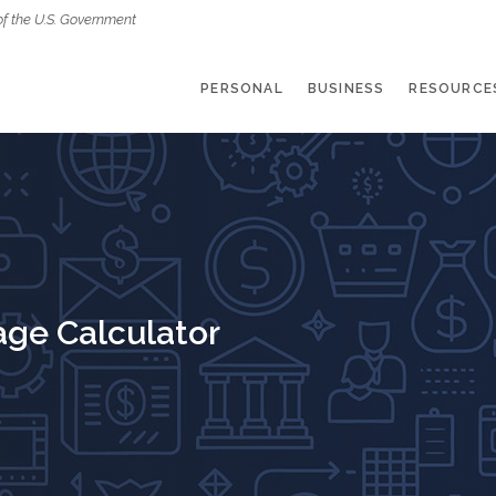
of the U.S. Government
PERSONAL
BUSINESS
RESOURCE
age Calculator