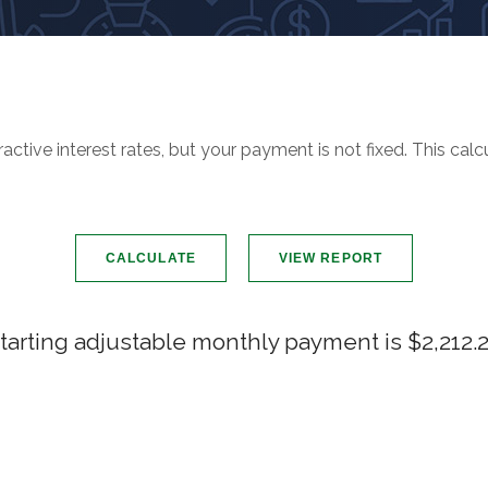
ctive interest rates, but your payment is not fixed. This cal
tarting adjustable monthly payment is $2,212.