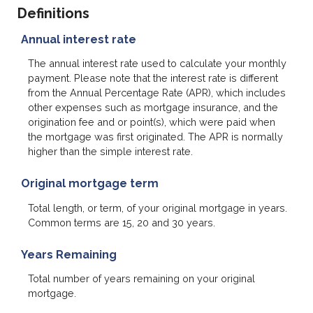
Definitions
Annual interest rate
The annual interest rate used to calculate your monthly
payment. Please note that the interest rate is different
from the Annual Percentage Rate (APR), which includes
other expenses such as mortgage insurance, and the
origination fee and or point(s), which were paid when
the mortgage was first originated. The APR is normally
higher than the simple interest rate.
Original mortgage term
Total length, or term, of your original mortgage in years.
Common terms are 15, 20 and 30 years.
Years Remaining
Total number of years remaining on your original
mortgage.