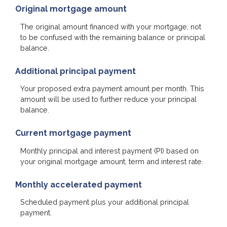
Original mortgage amount
The original amount financed with your mortgage, not
to be confused with the remaining balance or principal
balance.
Additional principal payment
Your proposed extra payment amount per month. This
amount will be used to further reduce your principal
balance.
Current mortgage payment
Monthly principal and interest payment (PI) based on
your original mortgage amount, term and interest rate.
Monthly accelerated payment
Scheduled payment plus your additional principal
payment.