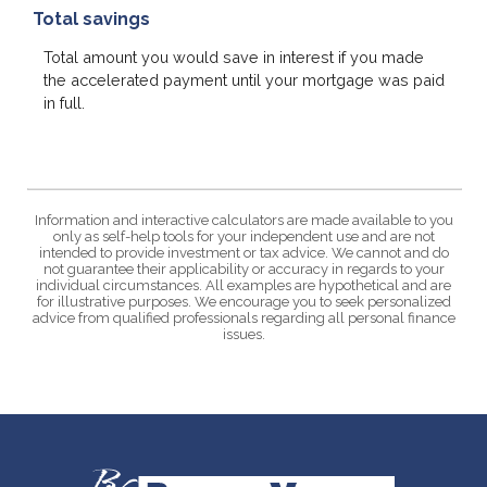
Total savings
Total amount you would save in interest if you made
the accelerated payment until your mortgage was paid
in full.
Information and interactive calculators are made available to you
only as self-help tools for your independent use and are not
intended to provide investment or tax advice. We cannot and do
not guarantee their applicability or accuracy in regards to your
individual circumstances. All examples are hypothetical and are
for illustrative purposes. We encourage you to seek personalized
advice from qualified professionals regarding all personal finance
issues.
Bank of Vernon