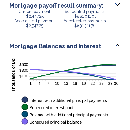
Mortgage payoff result summary:
Current payment:
Scheduled payments:
$2,447.25
$881,011.01
Accelerated payment:
Accelerated payments:
$2,547.25
$831,311.76
Mortgage Balances and Interest