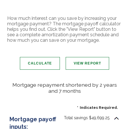
How much interest can you save by increasing your
mortgage payment? The mortgage payoff calculator
helps you find out. Click the "View Report" button to
see a complete amortization payment schedule and
how much you can save on your mortgage.
Mortgage repayment shortened by 2 years
and 7 months
*
Indicates Required.
Total savings $49,699.25
Mortgage payoff
inputs: