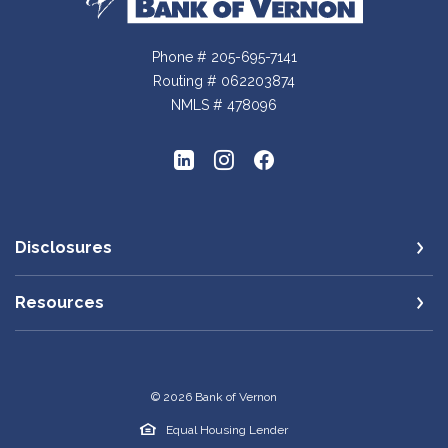
Phone # 205-695-7141
Routing # 062203874
NMLS # 478096
Disclosures
Resources
©
2026
Bank of Vernon
Equal Housing Lender