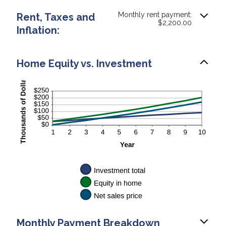
Monthly rent payment:
Rent, Taxes and
$2,200.00
Inflation:
Home Equity vs. Investment
Monthly Payment Breakdown