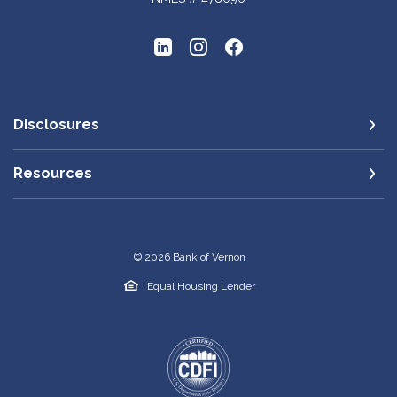
Disclosures
Resources
©
2026
Bank of Vernon
Equal Housing Lender