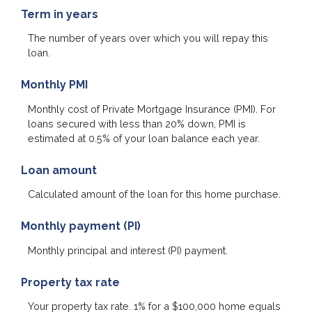
Term in years
The number of years over which you will repay this
loan.
Monthly PMI
Monthly cost of Private Mortgage Insurance (PMI). For
loans secured with less than 20% down, PMI is
estimated at 0.5% of your loan balance each year.
Loan amount
Calculated amount of the loan for this home purchase.
Monthly payment (PI)
Monthly principal and interest (PI) payment.
Property tax rate
Your property tax rate. 1% for a $100,000 home equals