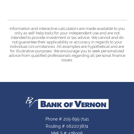
Information and interactive calculators are made available to you
only as self-help tools for your independent use and are not
intended to provide investment or tax advice. We cannot and do
not guarantee their applicability or accuracy in regards to your
individual circumstances. All examples are hypothetical and are
for illustrative purposes. We encourage you to seek personalized
advice from qualified professionals regarding all personal finance
issues.
Bank of Vernon
Phone # 205-695-7141
Routing # 062203874
NMLS # 478096