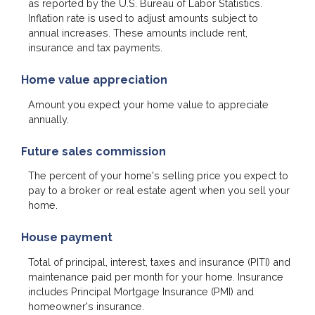
as reported by the U.S. Bureau of Labor Statistics.
Inflation rate is used to adjust amounts subject to
annual increases. These amounts include rent,
insurance and tax payments.
Home value appreciation
Amount you expect your home value to appreciate
annually.
Future sales commission
The percent of your home's selling price you expect to
pay to a broker or real estate agent when you sell your
home.
House payment
Total of principal, interest, taxes and insurance (PITI) and
maintenance paid per month for your home. Insurance
includes Principal Mortgage Insurance (PMI) and
homeowner's insurance.