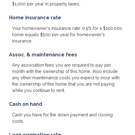
$1,000 per year in property taxes.
Home insurance rate
Your homeowner's insurance rate. 0.5% for a $100,000
home equals $500 per year for homeowner's
insurance.
Assoc. & maintenance fees
Any association fees you are required to pay per
month with the ownership of this home. Also include
any other maintenance costs you expect to incur with
the ownership of this home that you are not paying
while you continue to rent.
Cash on hand
Cash you have for the down payment and closing
costs.
Loan origination rate