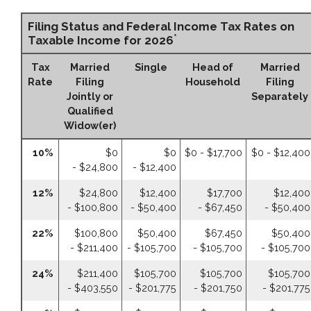
Filing Status and Federal Income Tax Rates on
*
Taxable Income for 2026
Tax
Married
Single
Head of
Married
Rate
Filing
Household
Filing
Jointly or
Separately
Qualified
Widow(er)
10%
$0
$0
$0 - $17,700
$0 - $12,400
- $24,800
- $12,400
12%
$24,800
$12,400
$17,700
$12,400
- $100,800
- $50,400
- $67,450
- $50,400
22%
$100,800
$50,400
$67,450
$50,400
- $211,400
- $105,700
- $105,700
- $105,700
24%
$211,400
$105,700
$105,700
$105,700
- $403,550
- $201,775
- $201,750
- $201,775