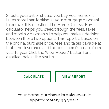
Should you rent or should you buy your home? It
takes more than looking at your mortgage payment
to answer this question. The Home Rent vs. Buy
calculator helps you weed through the fees, taxes
and monthly payments to help you make a decision
between these two options. This report is based on
the original purchase price, fees and taxes payable at
that time. Insurance and tax costs can fluctuate from
year to year. Click the "View Report" button for a
detailed look at the results.
Your home purchase breaks even in
approximately 3.9 years.