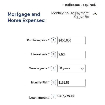
*
Indicates Required.
Monthly house payment:
Mortgage and
$3,372.80
Home Expenses:
Purchase price
:
*
Enter
?
an
amount
between
$0
Interest rate
:
*
Enter
?
and
an
$250,000,000
amount
between
0%
Term in years
:
*
?
and
50%
Monthly PMI
:
*
Enter
?
an
amount
between
$0.00
$387,755.10
?
Loan amount
:
and
$5,000.00