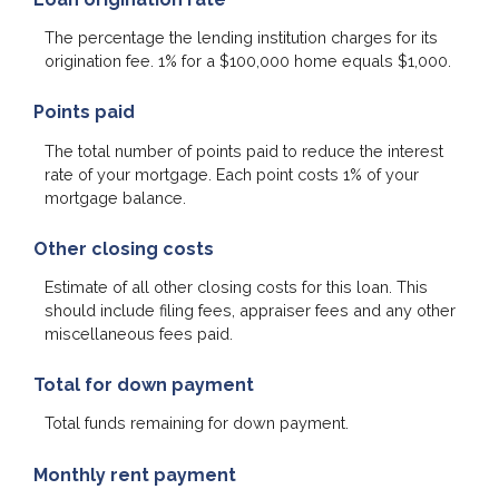
The percentage the lending institution charges for its
origination fee. 1% for a $100,000 home equals $1,000.
Points paid
The total number of points paid to reduce the interest
rate of your mortgage. Each point costs 1% of your
mortgage balance.
Other closing costs
Estimate of all other closing costs for this loan. This
should include filing fees, appraiser fees and any other
miscellaneous fees paid.
Total for down payment
Total funds remaining for down payment.
Monthly rent payment