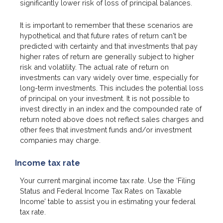
significantly lower risk of loss of principal balances.
It is important to remember that these scenarios are
hypothetical and that future rates of return can't be
predicted with certainty and that investments that pay
higher rates of return are generally subject to higher
risk and volatility. The actual rate of return on
investments can vary widely over time, especially for
long-term investments. This includes the potential loss
of principal on your investment. It is not possible to
invest directly in an index and the compounded rate of
return noted above does not reflect sales charges and
other fees that investment funds and/or investment
companies may charge.
Income tax rate
Your current marginal income tax rate. Use the ‘Filing
Status and Federal Income Tax Rates on Taxable
Income’ table to assist you in estimating your federal
tax rate.