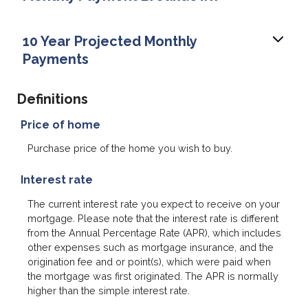
10 Year Projected Monthly
Payments
Definitions
Price of home
Purchase price of the home you wish to buy.
Interest rate
The current interest rate you expect to receive on your
mortgage. Please note that the interest rate is different
from the Annual Percentage Rate (APR), which includes
other expenses such as mortgage insurance, and the
origination fee and or point(s), which were paid when
the mortgage was first originated. The APR is normally
higher than the simple interest rate.