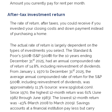
Amount you currently pay for rent per month.
After-tax investment return
The rate of return, after taxes, you could receive if you
invested your closing costs and down payment instead
of purchasing a home.
The actual rate of return is largely dependent on the
types of investments you select. The Standard &
Poor's 500® (S&P 500®) for the 10 years ending
st
December 31
2025, had an annual compounded rate
of return of 14.8%, including reinvestment of dividends.
st
From January 1, 1970 to December 31
2025, the
average annual compounded rate of return for the S&P
500®, including reinvestment of dividends, was
approximately 11.3% (source: www.spglobal.com).
Since 1970, the highest 12-month return was 61% (June
1982 through June 1983). The lowest 12-month return
was -43% (March 2008 to March 2009). Savings
accounts at a financial institution pay less but carry