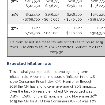
32%
$403,550
$201,775
$201,750
$201,775
- $512,450
- $256,225
- $256,200
- $256,225
35%
$512,450
$256,225
$256,200
$256,225
- $768,700
- $640,600
- $640,600
- $384,350
37%
Over
Over
Over
Over
$768,700
$640,600
$640,600
$384,350
*
Caution: Do not use these tax rate schedules to figure 2025
taxes. Use only to figure 2026 estimates. Source: Rev. Proc.
2025-32
Expected inflation rate
This is what you expect for the average long-term
inflation rate. A common measure of inflation in the U.S.
is the Consumer Price Index (CPI). From 1925 through
2025 the CPI has a long-term average of 3.0% annually.
Over the last 40 years the highest CPI recorded was
th
13.5% in 1980. For the 12 months ending November 30
2025 the CPI for All Urban Consumers (CPI-U) was 2.7%