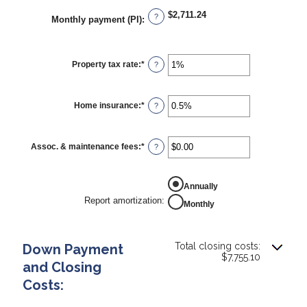
$2,711.24
?
Monthly payment (PI)
:
Property tax rate
:
*
Enter
?
an
amount
between
0%
Home insurance
:
*
Enter
?
and
an
20%
amount
between
0%
Assoc. & maintenance fees
:
*
Enter
?
and
an
10%
amount
between
REPORT AMORTIZATION
-$20,000.00
Annually
and
Report amortization
:
Monthly
$20,000.00
Total closing costs:
Down Payment
$7,755.10
and Closing
Costs: