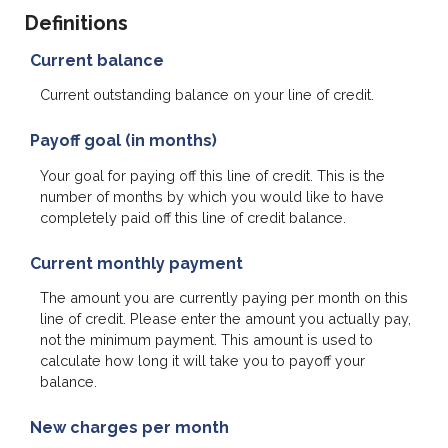
Definitions
Current balance
Current outstanding balance on your line of credit.
Payoff goal (in months)
Your goal for paying off this line of credit. This is the
number of months by which you would like to have
completely paid off this line of credit balance.
Current monthly payment
The amount you are currently paying per month on this
line of credit. Please enter the amount you actually pay,
not the minimum payment. This amount is used to
calculate how long it will take you to payoff your
balance.
New charges per month