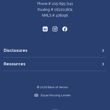
Phone # 205-695-7141
Routing # 062203874
NMLS # 478096
Disclosures
Resources
©
2026
Bank of Vernon
Equal Housing Lender