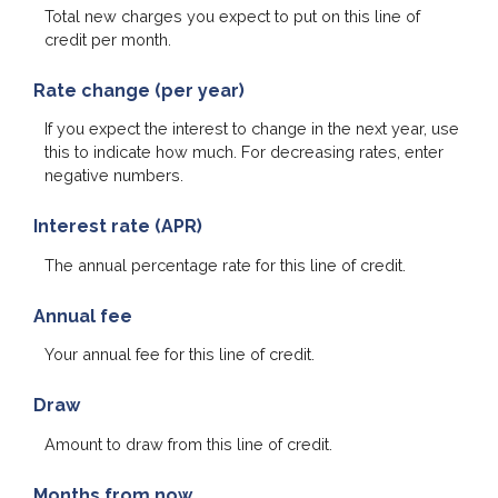
Total new charges you expect to put on this line of
credit per month.
Rate change (per year)
If you expect the interest to change in the next year, use
this to indicate how much. For decreasing rates, enter
negative numbers.
Interest rate (APR)
The annual percentage rate for this line of credit.
Annual fee
Your annual fee for this line of credit.
Draw
Amount to draw from this line of credit.
Months from now