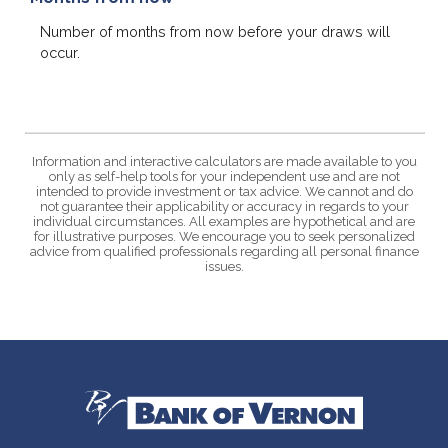
Number of months from now before your draws will
occur.
Information and interactive calculators are made available to you
only as self-help tools for your independent use and are not
intended to provide investment or tax advice. We cannot and do
not guarantee their applicability or accuracy in regards to your
individual circumstances. All examples are hypothetical and are
for illustrative purposes. We encourage you to seek personalized
advice from qualified professionals regarding all personal finance
issues.
Bank of Vernon