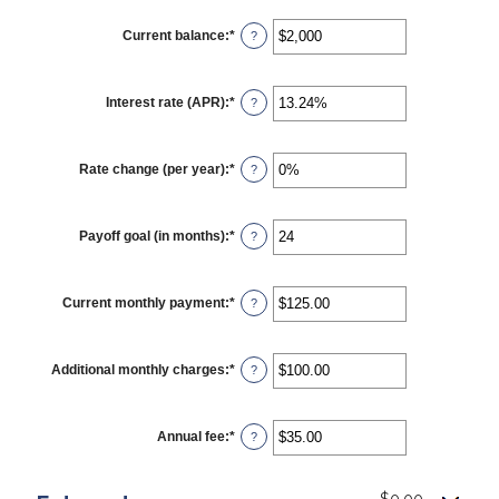
Current balance
:
*
Enter
?
an
amount
between
$0
Interest rate (APR)
:
*
Enter
?
and
an
$100,000,000
amount
between
0%
Rate change (per year)
:
*
Enter
?
and
an
30%
amount
between
-2%
Payoff goal (in months)
:
*
Enter
?
and
an
5%
amount
between
1
Current monthly payment
:
*
Enter
?
and
an
360
amount
between
$0.00
Additional monthly charges
:
*
Enter
?
and
an
$100,000.00
amount
between
$0.00
Annual fee
:
*
Enter
?
and
an
$100,000.00
amount
between
$0.00