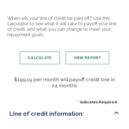
When will your line of credit be paid off? Use this
calculator to see what it will take to payoff your line
of credit, and what you can change to meet your
repayment goals.
$199.19 per month will payoff credit line in
24 months
*
Indicates Required.
Line of credit information: