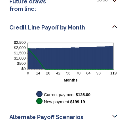
Future draws
$0.00
and
from line:
$200.00
Credit Line Payoff by Month
Alternate Payoff Scenarios