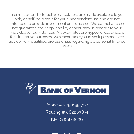
Information and interactive calculators are made available to you
only as self-help tools for your independent use and are not
intended to provide investment or tax advice. We cannot and do
not guarantee their applicability or accuracy in regards to your
individual circumstances. All examples are hypothetical and are
for illustrative purposes. We encourage you to seek personalized
advice from qualified professionals regarding all personal finance
issues.
Bank of Vernon
Phone # 205-695-7141
Routing # 062203874
NMLS # 478096