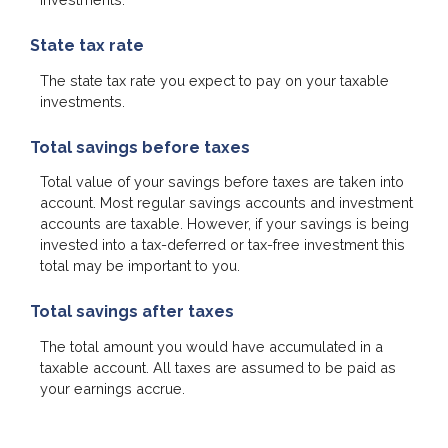
State tax rate
The state tax rate you expect to pay on your taxable
investments.
Total savings before taxes
Total value of your savings before taxes are taken into
account. Most regular savings accounts and investment
accounts are taxable. However, if your savings is being
invested into a tax-deferred or tax-free investment this
total may be important to you.
Total savings after taxes
The total amount you would have accumulated in a
taxable account. All taxes are assumed to be paid as
your earnings accrue.