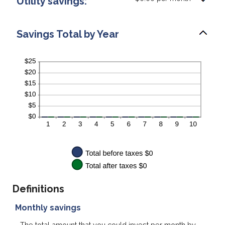
Utility savings:
Savings Total by Year
Definitions
Monthly savings
The total amount that you could invest per month by