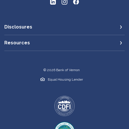
Disclosures
Resources
©
2026
Bank of Vernon
Equal Housing Lender