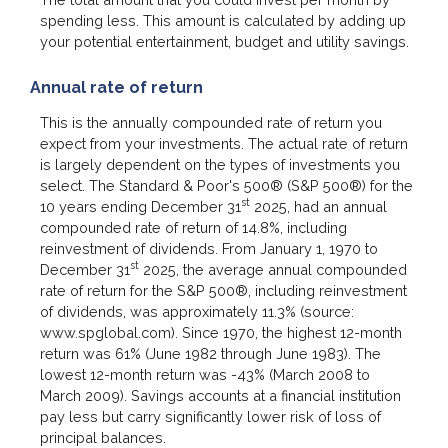
spending less. This amount is calculated by adding up
your potential entertainment, budget and utility savings.
Annual rate of return
This is the annually compounded rate of return you
expect from your investments. The actual rate of return
is largely dependent on the types of investments you
select. The Standard & Poor's 500® (S&P 500®) for the
st
10 years ending December 31
2025, had an annual
compounded rate of return of 14.8%, including
reinvestment of dividends. From January 1, 1970 to
st
December 31
2025, the average annual compounded
rate of return for the S&P 500®, including reinvestment
of dividends, was approximately 11.3% (source:
www.spglobal.com). Since 1970, the highest 12-month
return was 61% (June 1982 through June 1983). The
lowest 12-month return was -43% (March 2008 to
March 2009). Savings accounts at a financial institution
pay less but carry significantly lower risk of loss of
principal balances.