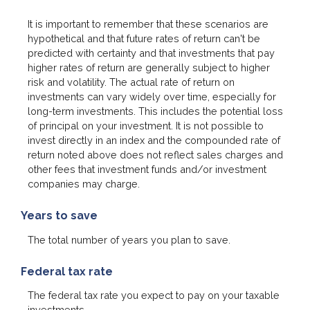
It is important to remember that these scenarios are
hypothetical and that future rates of return can't be
predicted with certainty and that investments that pay
higher rates of return are generally subject to higher
risk and volatility. The actual rate of return on
investments can vary widely over time, especially for
long-term investments. This includes the potential loss
of principal on your investment. It is not possible to
invest directly in an index and the compounded rate of
return noted above does not reflect sales charges and
other fees that investment funds and/or investment
companies may charge.
Years to save
The total number of years you plan to save.
Federal tax rate
The federal tax rate you expect to pay on your taxable
investments.