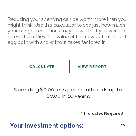
Reducing your spending can be worth more than you
might think. Use this calculator to see just how much
your budget reductions may be worth, if you were to
invest them. View the value of this new potential nest
egg both with and without taxes factored in.
Spending $0.00 less per month adds up to
$0.00 in 10 years.
*
Indicates Required.
Your investment options: