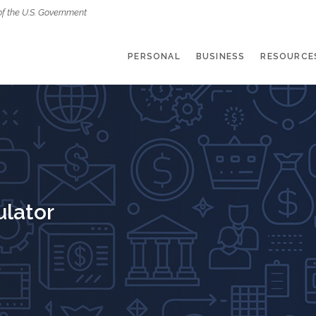
of the U.S. Government
PERSONAL
BUSINESS
RESOURCE
ulator