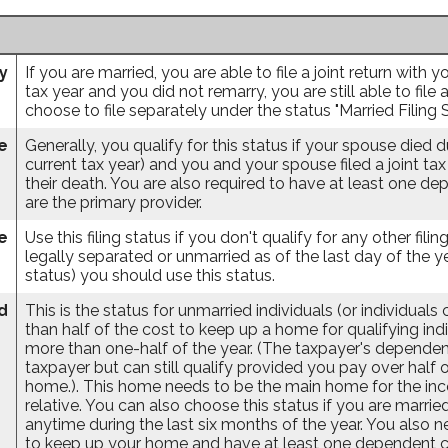
ly
If you are married, you are able to file a joint return with
tax year and you did not remarry, you are still able to file 
choose to file separately under the status "Married Filing 
e
Generally, you qualify for this status if your spouse died 
current tax year) and you and your spouse filed a joint tax
their death. You are also required to have at least one d
are the primary provider.
e
Use this filing status if you don't qualify for any other filin
legally separated or unmarried as of the last day of the ye
status) you should use this status.
d
This is the status for unmarried individuals (or individual
than half of the cost to keep up a home for qualifying ind
more than one-half of the year. (The taxpayer's dependent
taxpayer but can still qualify provided you pay over half 
home.). This home needs to be the main home for the incom
relative. You can also choose this status if you are married
anytime during the last six months of the year. You also 
to keep up your home and have at least one dependent chi