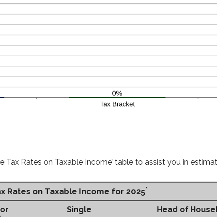
e Tax Rates on Taxable Income’ table to assist you in estimati
*
ax Rates on Taxable Income for 2025
 or
Single
Head of House