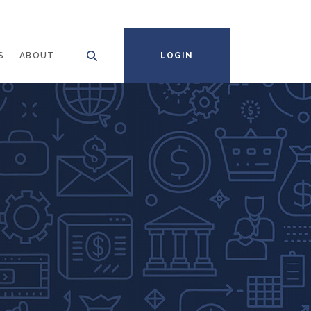
S
ABOUT
LOGIN