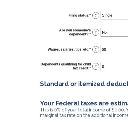
Filing status
:
*
?
Are you someone's
?
dependent?
:
*
Wages, salaries, tips, etc
:
*
Enter
?
an
amount
between
Dependents qualifying for child
$0
?
tax credit
:
*
Enter
and
an
$10,000,000
amount
between
Standard or itemized deduct
0
and
99
Your Federal taxes are estim
This is 0% of your total income of $0.00.
marginal tax rate on the additional income