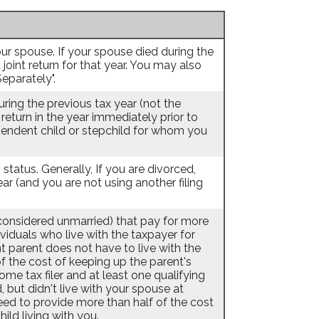
 your spouse. If your spouse died during the
a joint return for that year. You may also
Separately".
during the previous tax year (not the
 return in the year immediately prior to
ependent child or stepchild for whom you
g status. Generally, If you are divorced,
ar (and you are not using another filing
s considered unmarried) that pay for more
ividuals who live with the taxpayer for
 parent does not have to live with the
of the cost of keeping up the parent's
e tax filer and at least one qualifying
, but didn't live with your spouse at
need to provide more than half of the cost
ld living with you.