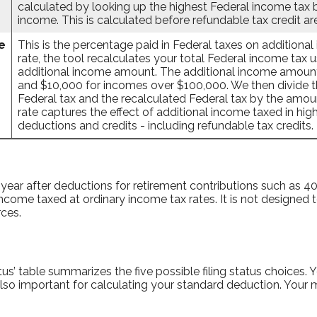
calculated by looking up the highest Federal income tax 
income. This is calculated before refundable tax credit ar
e
This is the percentage paid in Federal taxes on additiona
rate, the tool recalculates your total Federal income tax 
additional income amount. The additional income amount
and $10,000 for incomes over $100,000. We then divide th
Federal tax and the recalculated Federal tax by the amou
rate captures the effect of additional income taxed in hi
deductions and credits - including refundable tax credits.
 year after deductions for retirement contributions such as 401(
ncome taxed at ordinary income tax rates. It is not designed t
ces.
atus’ table summarizes the five possible filing status choices.
s also important for calculating your standard deduction. Your m