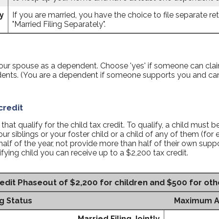
y
If you are married, you have the choice to file separate retu
"Married Filing Separately".
 your spouse as a dependent. Choose 'yes' if someone can cl
dents. (You are a dependent if someone supports you and c
credit
at qualify for the child tax credit. To qualify, a child must b
ur siblings or your foster child or a child of any of them (for
half of the year, not provide more than half of their own su
ifying child you can receive up to a $2,200 tax credit.
edit Phaseout of $2,200 for children and $500 for ot
ng Status
Maximum AGI
Married Filing Jointly