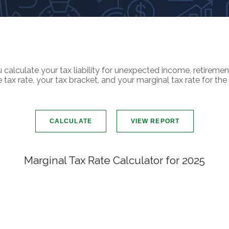
calculate your tax liability for unexpected income, retireme
ax rate, your tax bracket, and your marginal tax rate for the 
Marginal Tax Rate Calculator for 2025