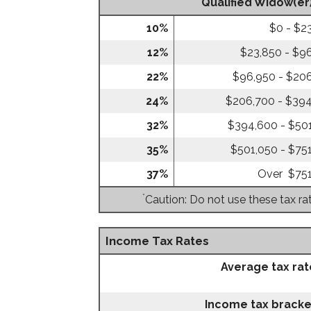
Qualified Widow(er
10%
$0 - $2
12%
$23,850 - $9
22%
$96,950 - $20
24%
$206,700 - $39
32%
$394,600 - $50
35%
$501,050 - $75
37%
Over $75
*
Caution: Do not use these tax ra
Income Tax Rates
Average tax rat
Income tax bracke