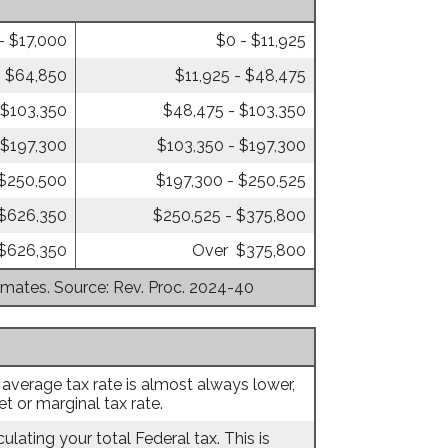
- $17,000
$0 - $11,925
- $64,850
$11,925 - $48,475
 $103,350
$48,475 - $103,350
 $197,300
$103,350 - $197,300
 $250,500
$197,300 - $250,525
 $626,350
$250,525 - $375,800
$626,350
Over $375,800
timates. Source: Rev. Proc. 2024-40
 average tax rate is almost always lower,
 or marginal tax rate.
ulating your total Federal tax. This is