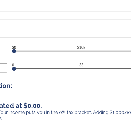
$0
$10k
0
33
ion:
ated at $0.00.
 Your income puts you in the 0% tax bracket. Adding $1,000.00
.