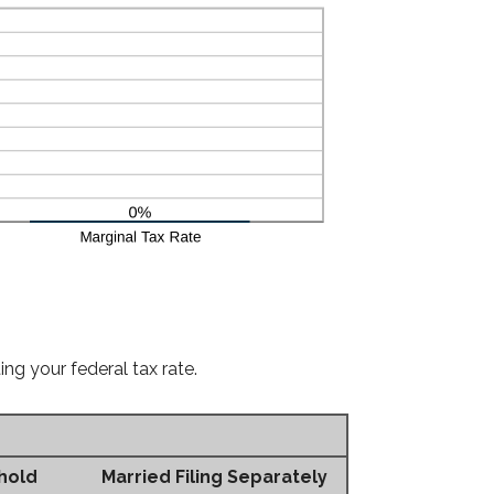
ng your federal tax rate.
hold
Married Filing Separately