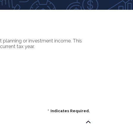
nt planning or investment income. This
current tax year.
*
Indicates Required.