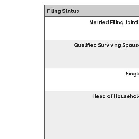
Filing Status
Married Filing Joint
Qualified Surviving Spous
Singl
Head of Househol