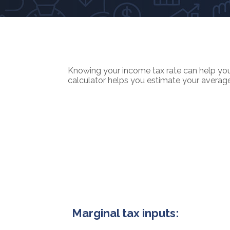
Knowing your income tax rate can help you 
calculator helps you estimate your average t
Marginal tax inputs: