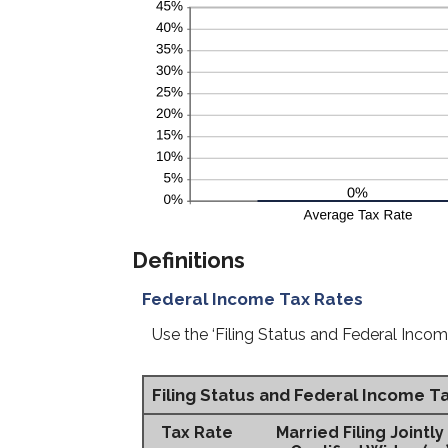
Definitions
Federal Income Tax Rates
Use the ‘Filing Status and Federal Incom
Filing Status and Federal Income T
Tax Rate
Married Filing Jointly