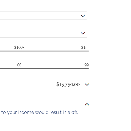
$100k
$1m
66
99
$15,750.00
 to your income would result in a 0%