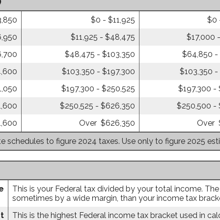
)
3,850
$0 - $11,925
$0 
6,950
$11,925 - $48,475
$17,000 
6,700
$48,475 - $103,350
$64,850 -
4,600
$103,350 - $197,300
$103,350 -
1,050
$197,300 - $250,525
$197,300 -
1,600
$250,525 - $626,350
$250,500 -
1,600
Over $626,350
Over 
te schedules to figure 2024 taxes. Use only to figure 2025 es
e
This is your Federal tax divided by your total income. The
sometimes by a wide margin, than your income tax bracket
t
This is the highest Federal income tax bracket used in calc