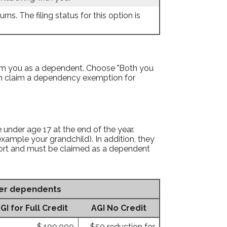
rns. The filing status for this option is
aim you as a dependent. Choose "Both you
an claim a dependency exemption for
e under age 17 at the end of the year.
 example your grandchild). In addition, they
pport and must be claimed as a dependent
her dependents
 for Full Credit
AGI No Credit
$400,000
$50 reduction for