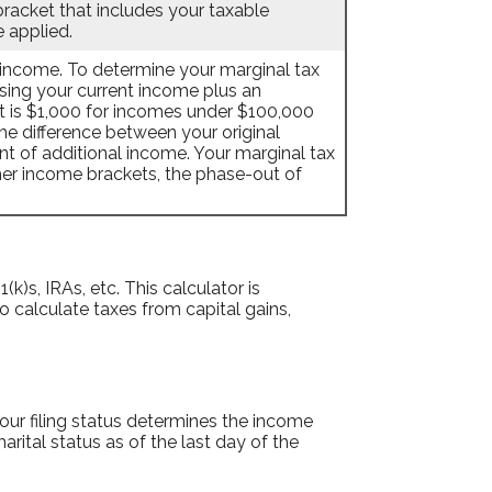
bracket that includes your taxable
e applied.
l income. To determine your marginal tax
using your current income plus an
 is $1,000 for incomes under $100,000
e difference between your original
nt of additional income. Your marginal tax
gher income brackets, the phase-out of
k)s, IRAs, etc. This calculator is
o calculate taxes from capital gains,
 Your filing status determines the income
arital status as of the last day of the