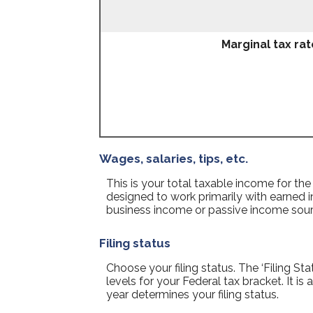
Marginal tax rat
Wages, salaries, tips, etc.
This is your total taxable income for the
designed to work primarily with earned i
business income or passive income sour
Filing status
Choose your filing status. The ‘Filing St
levels for your Federal tax bracket. It i
year determines your filing status.