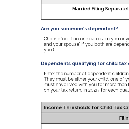
Married Filing Separatel
Are you someone's dependent?
Choose 'no' if no one can claim you or
and your spouse" if you both are depen
you.)
Dependents qualifying for child tax 
Enter the number of dependent children th
They must be either your child, one of yo
must have lived with you for more than 
on your tax return. In 2025, for each qual
Income Thresholds for Child Tax Cr
Fili