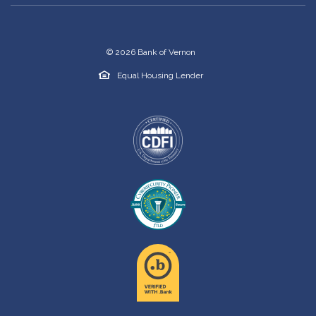
©
2026
Bank of Vernon
Equal Housing Lender