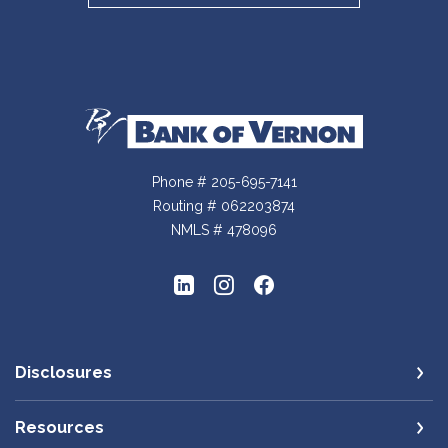
Bank of Vernon
Phone # 205-695-7141
Routing # 062203874
NMLS # 478096
Disclosures
Resources