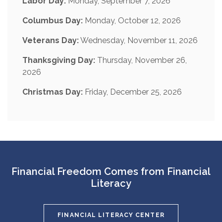
Labor Day:
Monday, September 7, 2026
Columbus Day:
Monday, October 12, 2026
Veterans Day:
Wednesday, November 11, 2026
Thanksgiving Day:
Thursday, November 26,
2026
Christmas Day:
Friday, December 25, 2026
Financial Freedom Comes from Financial
Literacy
FINANCIAL LITERACY CENTER