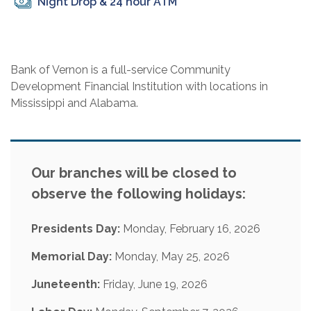
Night Drop & 24 hour ATM
Bank of Vernon is a full-service Community
Development Financial Institution with locations in
Mississippi and Alabama.
Our branches will be closed to
observe the following holidays:
Presidents Day:
Monday, February 16, 2026
Memorial Day:
Monday, May 25, 2026
Juneteenth:
Friday, June 19, 2026