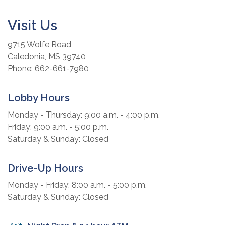
Visit Us
9715 Wolfe Road
Caledonia, MS 39740
Phone: 662-661-7980
Lobby Hours
Monday - Thursday: 9:00 a.m. - 4:00 p.m.
Friday: 9:00 a.m. - 5:00 p.m.
Saturday & Sunday: Closed
Drive-Up Hours
Monday - Friday: 8:00 a.m. - 5:00 p.m.
Saturday & Sunday: Closed