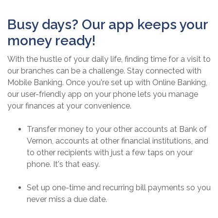
Busy days? Our app keeps your
money ready!
With the hustle of your daily life, finding time for a visit to
our branches can be a challenge. Stay connected with
Mobile Banking. Once you're set up with Online Banking,
our user-friendly app on your phone lets you manage
your finances at your convenience.
Transfer money to your other accounts at Bank of
Vernon, accounts at other financial institutions, and
to other recipients with just a few taps on your
phone. It's that easy.
Set up one-time and recurring bill payments so you
never miss a due date.