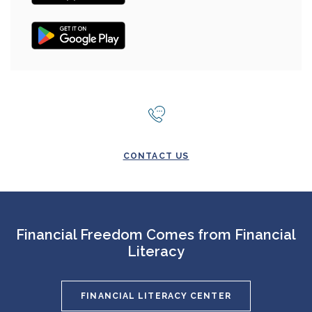
(OPENS IN A NEW WINDOW)
CONTACT US
Financial Freedom Comes from Financial
Literacy
FINANCIAL LITERACY CENTER