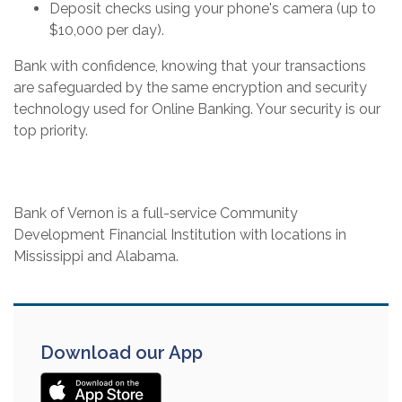
Deposit checks using your phone's camera (up to
$10,000 per day).
Bank with confidence, knowing that your transactions
are safeguarded by the same encryption and security
technology used for Online Banking. Your security is our
top priority.
Bank of Vernon is a full-service Community
Development Financial Institution with locations in
Mississippi and Alabama.
Download our App
(OPENS IN A NEW WINDOW)