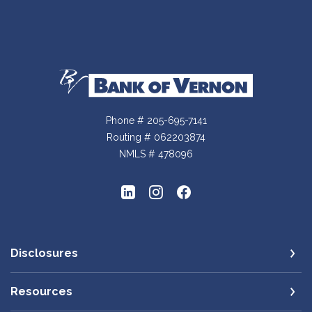
Bank of Vernon
Phone # 205-695-7141
Routing # 062203874
NMLS # 478096
Disclosures
Resources