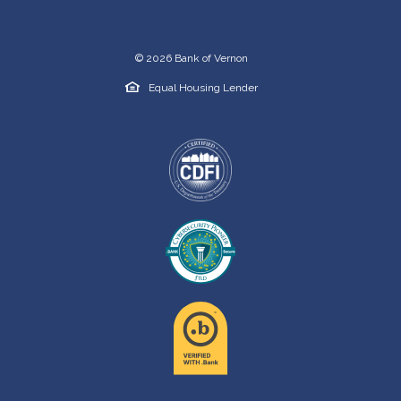
©
2026
Bank of Vernon
Equal Housing Lender