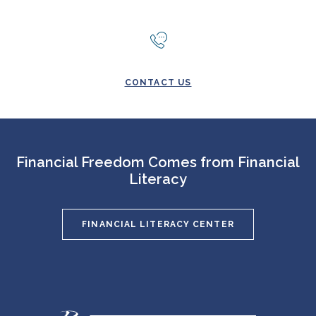
CONTACT US
Financial Freedom Comes from Financial
Literacy
FINANCIAL LITERACY CENTER