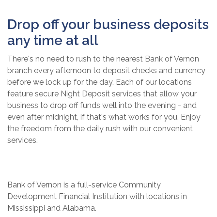
Drop off your business deposits
any time at all
There's no need to rush to the nearest Bank of Vernon
branch every afternoon to deposit checks and currency
before we lock up for the day. Each of our locations
feature secure Night Deposit services that allow your
business to drop off funds well into the evening - and
even after midnight, if that's what works for you. Enjoy
the freedom from the daily rush with our convenient
services.
Bank of Vernon is a full-service Community
Development Financial Institution with locations in
Mississippi and Alabama.