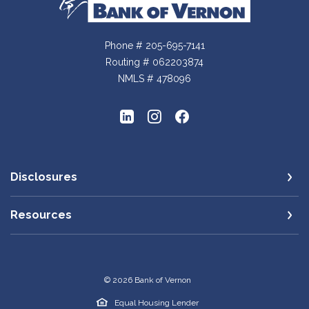
Bank of Vernon
Phone # 205-695-7141
Routing # 062203874
NMLS # 478096
Disclosures
Resources
©
2026
Bank of Vernon
Equal Housing Lender