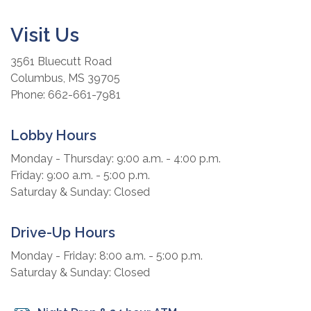
Visit Us
3561 Bluecutt Road
Columbus, MS 39705
Phone: 662-661-7981
Lobby Hours
Monday - Thursday: 9:00 a.m. - 4:00 p.m.
Friday: 9:00 a.m. - 5:00 p.m.
Saturday & Sunday: Closed
Drive-Up Hours
Monday - Friday: 8:00 a.m. - 5:00 p.m.
Saturday & Sunday: Closed