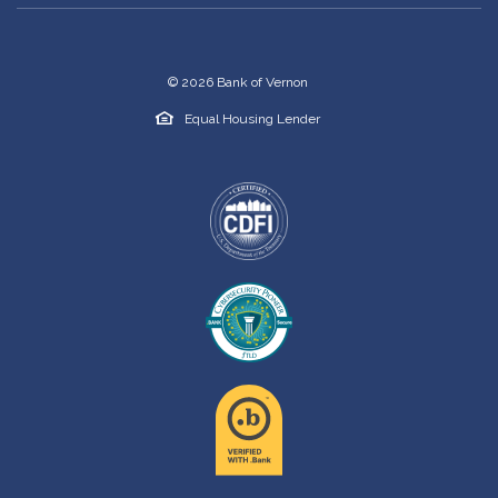
©
2026
Bank of Vernon
Equal Housing Lender