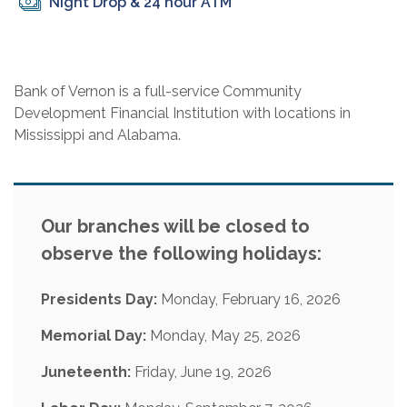
Night Drop & 24 hour ATM
Bank of Vernon is a full-service Community
Development Financial Institution with locations in
Mississippi and Alabama.
Our branches will be closed to
observe the following holidays:
Presidents Day:
Monday, February 16, 2026
Memorial Day:
Monday, May 25, 2026
Juneteenth:
Friday, June 19, 2026