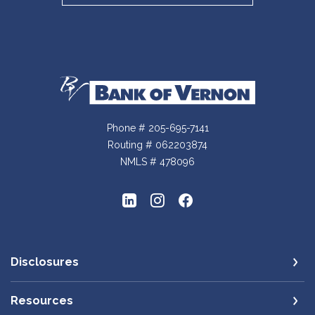
Bank of Vernon
Phone # 205-695-7141
Routing # 062203874
NMLS # 478096
Disclosures
Resources