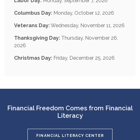
Labor Day:
Monday, September 7, 2026
Columbus Day:
Monday, October 12, 2026
Veterans Day:
Wednesday, November 11, 2026
Thanksgiving Day:
Thursday, November 26,
2026
Christmas Day:
Friday, December 25, 2026
Financial Freedom Comes from Financial
Literacy
FINANCIAL LITERACY CENTER