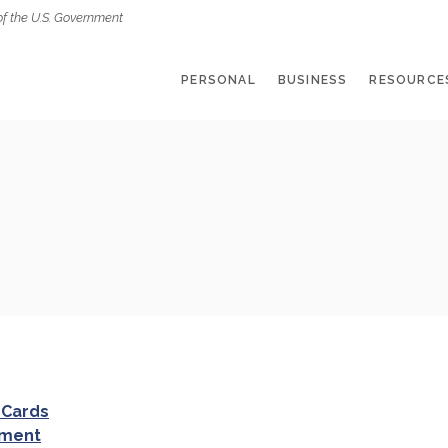
of the U.S. Government
PERSONAL
BUSINESS
RESOURCE
 Cards
ement