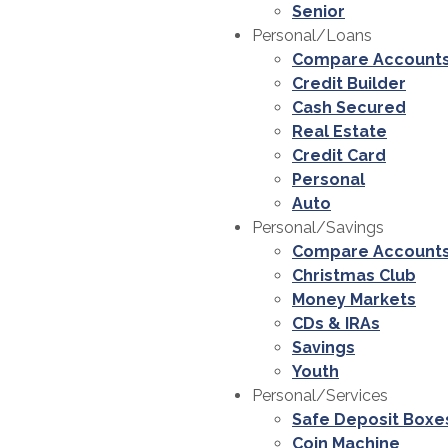
Senior
Personal/Loans
Compare Account
Credit Builder
Cash Secured
Real Estate
Credit Card
Personal
Auto
Personal/Savings
Compare Account
Christmas Club
Money Markets
CDs & IRAs
Savings
Youth
Personal/Services
Safe Deposit Boxe
Coin Machine