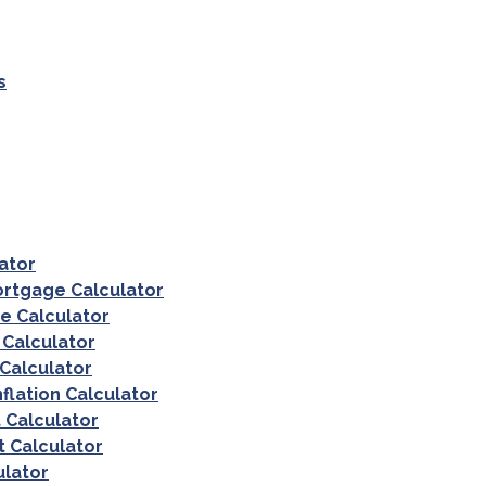
s
lator
ortgage Calculator
e Calculator
 Calculator
 Calculator
nflation Calculator
 Calculator
 Calculator
ulator