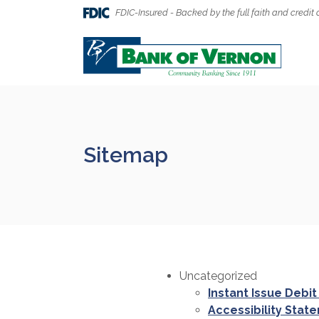
Home
Download
FDIC-Insured - Backed by the full faith and credit 
Skip
Acrobat
to
Reader
Bank of Vernon
main
5.0
content
or
Skip
higher
to
to
footer
view
.pdf
Sitemap
files.
Uncategorized
Instant Issue Debit
Accessibility Stat