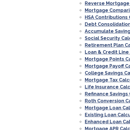
Reverse Mortgage 
Mortgage Comparis
HSA Contributions 
Debt Consolidation
Accumulate Saving
Social Security Cal
Retirement Plan Ca
Loan & Credit Line
Mortgage Points C
Mortgage Payoff Ca
College Savings Ca
Mortgage Tax Calc
Life Insurance Cal
Refinance Savings 
Roth Conversion C
Mortgage Loan Cal
Existing Loan Calc
Enhanced Loan Cal
Mortgage APR Calc