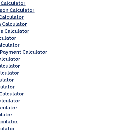
Calculator
on Calculator
Calculator
 Calculator
s Calculator
culator
lculator
 Payment Calculator
alculator
lculator
lculator
ulator
culator
Calculator
alculator
culator
ulator
culator
ulator