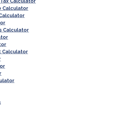
 Tax Calculator
e Calculator
Calculator
tor
 Calculator
tor
tor
 Calculator
r
or
r
ulator
s