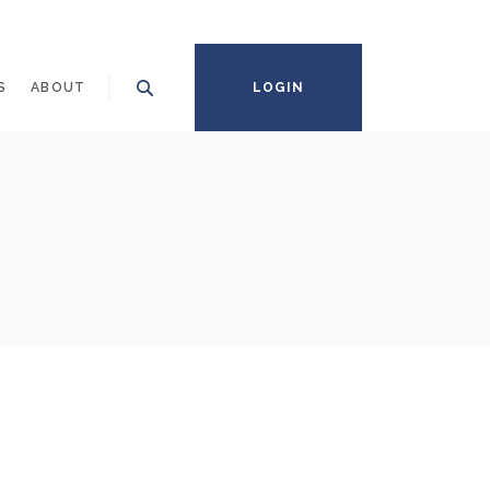
S
ABOUT
LOGIN