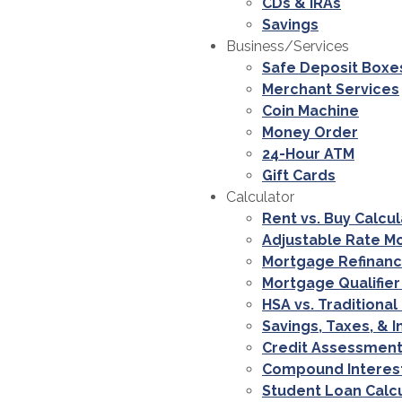
CDs & IRAs
Savings
Business/Services
Safe Deposit Boxe
Merchant Services
Coin Machine
Money Order
24-Hour ATM
Gift Cards
Calculator
Rent vs. Buy Calcu
Adjustable Rate M
Mortgage Refinanc
Mortgage Qualifier
HSA vs. Traditional
Savings, Taxes, & I
Credit Assessment
Compound Interest
Student Loan Calc