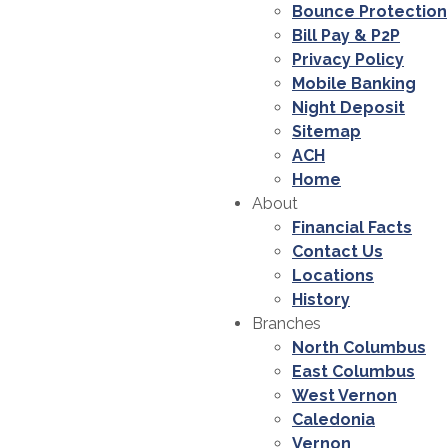
Bounce Protection
Bill Pay & P2P
Privacy Policy
Mobile Banking
Night Deposit
Sitemap
ACH
Home
About
Financial Facts
Contact Us
Locations
History
Branches
North Columbus
East Columbus
West Vernon
Caledonia
Vernon