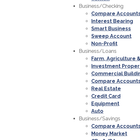
Business/Checking
Compare Account
Interest Bearing
Smart Business
Sweep Account
Non-Profit
Business/Loans
Farm, Agriculture 
Investment Proper
Commercial Buildi
Compare Account
Real Estate
Credit Card
Equipment
Auto
Business/Savings
Compare Account
Money Market