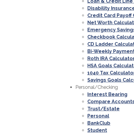
Loan & Credit Line
Disability Insuranc
Credit Card Payoff 
Net Worth Calcula
Emergency Savings
Checkbook Calcula
CD Ladder Calcula
Bi-Weekly Payment
Roth IRA Calculato
HSA Goals Calculat
1040 Tax Calculato
Savings Goals Calc
Personal/Checking
Interest Bearing
Compare Account
Trust/Estate
Personal
BankClub
Student