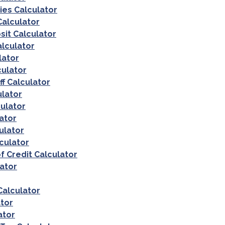
es Calculator
alculator
sit Calculator
lculator
lator
culator
ff Calculator
ulator
ulator
ator
ulator
culator
f Credit Calculator
ator
Calculator
tor
ator