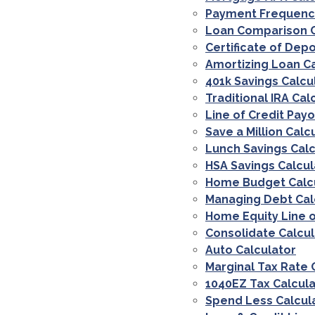
Payment Frequenci
Loan Comparison C
Certificate of Depo
Amortizing Loan Ca
401k Savings Calcu
Traditional IRA Cal
Line of Credit Payo
Save a Million Calc
Lunch Savings Calc
HSA Savings Calcul
Home Budget Calc
Managing Debt Cal
Home Equity Line o
Consolidate Calcul
Auto Calculator
Marginal Tax Rate 
1040EZ Tax Calcula
Spend Less Calcul